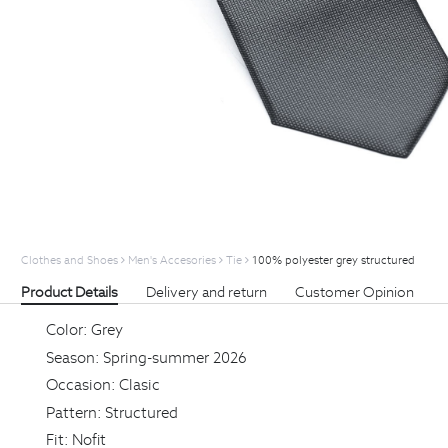
Clothes and Shoes
Men's Accesories
Tie
100% polyester grey structured
Product Details
Delivery and return
Customer Opinion
Color:
Grey
Season:
Spring-summer 2026
Occasion:
Clasic
Pattern:
Structured
Fit:
Nofit