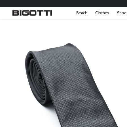
Beach
Clothes
Shoe