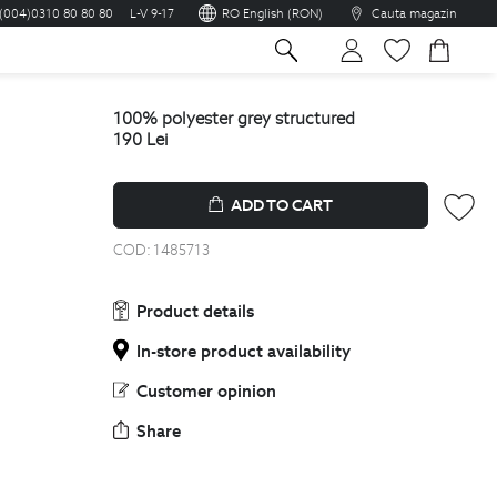
(004)0310 80 80 80
L-V 9-17
RO English (RON)
Cauta magazin
sh
100% polyester grey structured
190
Lei
ADD TO CART
COD:
1485713
Product details
In-store product availability
Customer opinion
Share