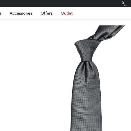
Romania
Engli
s
Accessories
Offers
Outlet