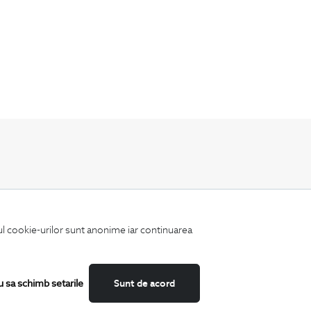
Keep up to date with our new collections,
special offers, and trends in men's fashion.
iul cookie-urilor sunt anonime iar continuarea
u sa schimb setarile
Sunt de acord