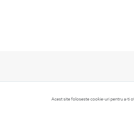
Subscribe
to our newsletter
Acest site foloseste cookie-uri pentru a-ti o