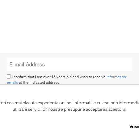
I confirm that I am over 16 years old and wish to receive
information
emails
at the indicated address.
feri cea mai placuta experienta online. Informatiile culese prin intermed
utilizarii serviciilor noastre presupune acceptarea acestora.
Vrea
SUBSCRIBE