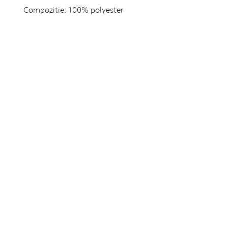
Compozitie:
100% polyester