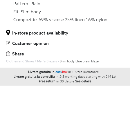
Pattern:
Plain
Fit:
Slim body
Compozitie:
59% viscose 25% linen 16% nylon
In-store product availability
Customer opinion
Share
Clothes and Shoes
Men's Blazers
Slim body blue plain blazer
Livrare gratuita in
easy
box
in 1-5 zile lucratoare.
`
Livrare gratuita la domiciliu
in 2-5 working days starting with 249 Lei
Free return
in 30 de zile
See details