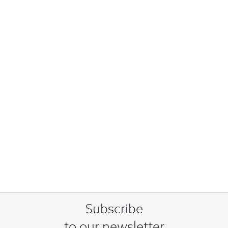
Subscribe
to our newsletter