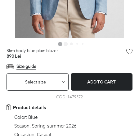
slim body blue plain blazer
890
Lei
Size guide
Select size
ADD TO CART
COD:
1479372
Product details
Color:
Blue
Season:
Spring-summer 2026
Occasion:
Casual