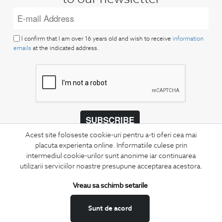
I confirm that I am over 16 years old and wish to receive
information
emails
at the indicated address.
SUBSCRIBE
Acest site foloseste cookie-uri pentru a-ti oferi cea mai
Keep up to date with our new collections,
placuta experienta online. Informatiile culese prin
special offers, and trends in men's fashion.
intermediul cookie-urilor sunt anonime iar continuarea
utilizarii serviciilor noastre presupune acceptarea acestora.
CONCIERGE
Terms and Conditions
Vreau sa schimb setarile
Return policy
Sunt de acord
Data privacy