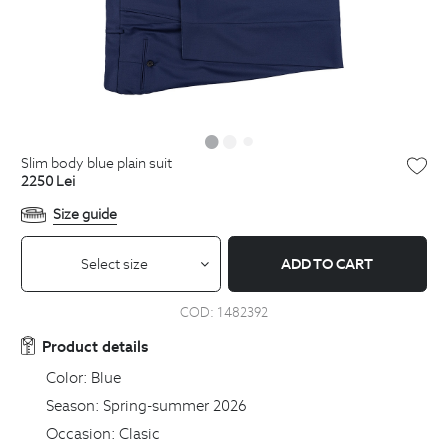
slim body blue plain suit
2250
Lei
Size guide
Select size
ADD TO CART
COD:
1482392
Product details
Color:
Blue
Season:
Spring-summer 2026
Occasion:
Clasic