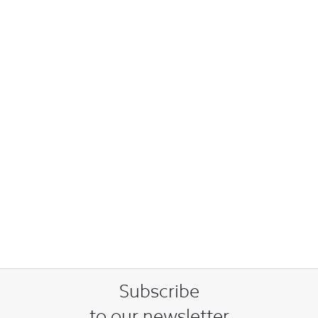
Subscribe
to our newsletter