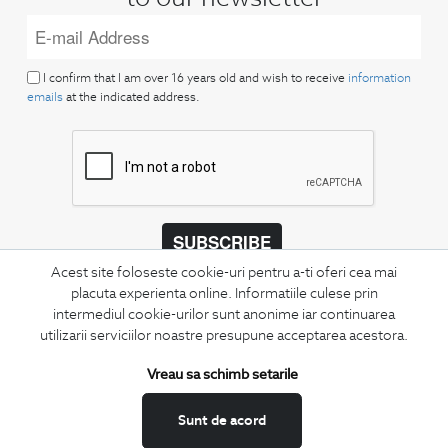
I confirm that I am over 16 years old and wish to receive
information
emails
at the indicated address.
SUBSCRIBE
Acest site foloseste cookie-uri pentru a-ti oferi cea mai
Keep up to date with our new collections,
placuta experienta online. Informatiile culese prin
special offers, and trends in men's fashion.
intermediul cookie-urilor sunt anonime iar continuarea
utilizarii serviciilor noastre presupune acceptarea acestora.
CONCIERGE
Terms and Conditions
Vreau sa schimb setarile
Return policy
Sunt de acord
Data privacy