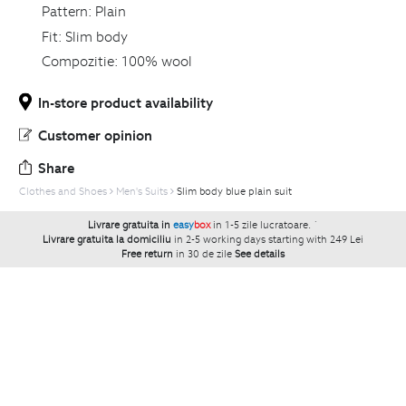
Pattern:
Plain
Fit:
Slim body
Compozitie:
100% wool
In-store product availability
Customer opinion
Share
Clothes and Shoes
Men's Suits
Slim body blue plain suit
Livrare gratuita in
easy
box
in 1-5 zile lucratoare.
`
Livrare gratuita la domiciliu
in 2-5 working days starting with 249 Lei
Free return
in 30 de zile
See details