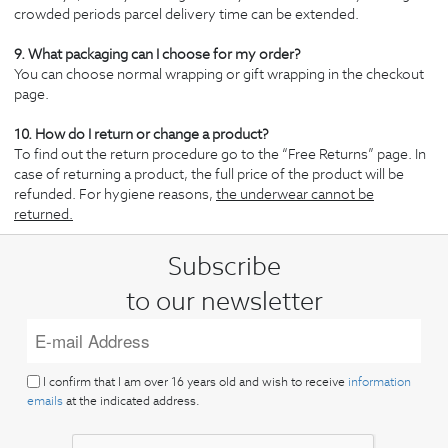
crowded periods parcel delivery time can be extended.
9. What packaging can I choose for my order?
You can choose normal wrapping or gift wrapping in the checkout
page.
10. How do I return or change a product?
To find out the return procedure go to the “Free Returns” page. In
case of returning a product, the full price of the product will be
refunded. For hygiene reasons,
the underwear cannot be
returned.
Subscribe
to our newsletter
I confirm that I am over 16 years old and wish to receive
information
emails
at the indicated address.