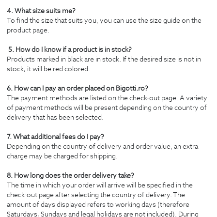
4. What size suits me?
To find the size that suits you, you can use the size guide on the
product page.
5. How do I know if a product is in stock?
Products marked in black are in stock. If the desired size is not in
stock, it will be red colored.
6. How can I pay an order placed on Bigotti.ro?
The payment methods are listed on the check-out page. A variety
of payment methods will be present depending on the country of
delivery that has been selected.
7. What additional fees do I pay?
Depending on the country of delivery and order value, an extra
charge may be charged for shipping.
8. How long does the order delivery take?
The time in which your order will arrive will be specified in the
check-out page after selecting the country of delivery. The
amount of days displayed refers to working days (therefore
Saturdays, Sundays and legal holidays are not included). During