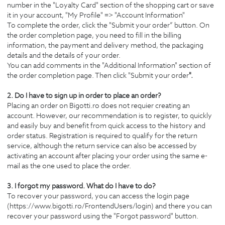
number in the "Loyalty Card" section of the shopping cart or save
it in your account, "My Profile" => "Account Information"
To complete the order, click the "Submit your order” button. On
the order completion page, you need to fill in the billing
information, the payment and delivery method, the packaging
details and the details of your order.
You can add comments in the "Additional Information" section of
the order completion page. Then click "Submit your order
".
2. Do I have to sign up in order to place an order?
Placing an order on Bigotti.ro does not requier creating an
account. However, our recommendation is to register, to quickly
and easily buy and benefit from quick access to the history and
order status. Registration is required to qualify for the return
service, although the return service can also be accessed by
activating an account after placing your order using the same e-
mail as the one used to place the order.
3. I forgot my password. What do I have to do?
To recover your password, you can access the login page
(https://www.bigotti.ro/FrontendUsers/login) and there you can
recover your password using the "Forgot password" button.