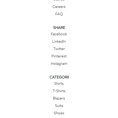
Careers
FAQ
SHARE
Facebook
LinkedIn
Twitter
Pinterest
Instagram
CATEGORII
Shirts
T-Shirts
Blazers
Suits
Shoes