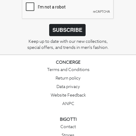
SUBSCRIBE
Keep up to date with our new collections,
special offers, and trends in men's fashion.
CONCIERGE
Terms and Conditions
Return policy
Data privacy
Website Feedback
ANPC
BIGOTTI
Contact
Stores