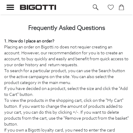
Frequently Asked Questions
1. How do I place an order?
Placing an order on Bigotti.ro does not requier creating an
account. However, our recommendation for you is to create an
account, to buy quickly and easily and benefit from quick access to
your order history and return requests.
To search for a particular product, you can use the Search button
or the active campaigns on the site. You can also select the
product category in the main menu.
If you have decided on a product, select the size and click the "Add
to Cart" button.
To view the products in the shopping cart, click on the "My Cart"
button. If you want to change the amount of products added to
your cart, you can do this by clicking +/-. If you want to delete
products from the cart, use the "Remove product from the basket"
button.
If you own a Bigotti loyalty card, you need to enter the card