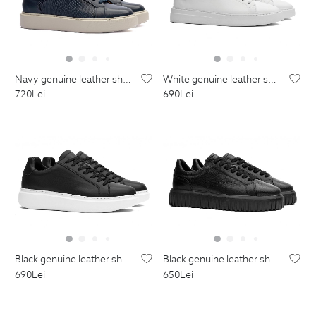
navy genuine leather shoes
white genuine leather shoes
720
Lei
690
Lei
black genuine leather shoes
black genuine leather shoes
690
Lei
650
Lei