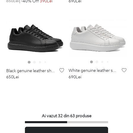
650
Lei
| -40% Off
390
Lei
690
Lei
white genuine leather shoes
black genuine leather shoes
690
Lei
650
Lei
Ai vazut 32 din 63 produse