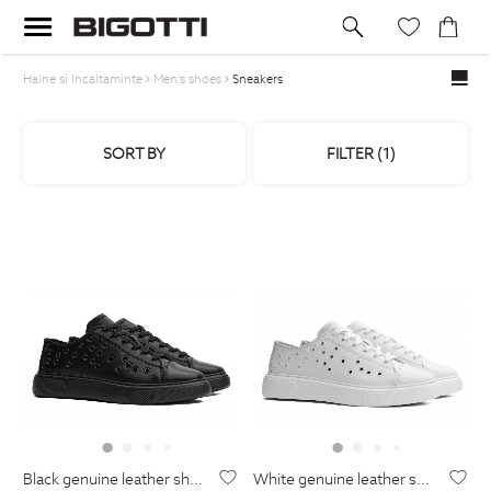
Haine si Incaltaminte
Men's shoes
Sneakers
SORT BY
FILTER (
1
)
black genuine leather shoes
white genuine leather shoes