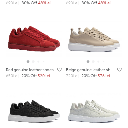
690
Lei
| -30% Off
483
Lei
690
Lei
| -30% Off
483
Lei
red genuine leather shoes
beige genuine leather shoes
650
Lei
| -20% Off
520
Lei
720
Lei
| -20% Off
576
Lei