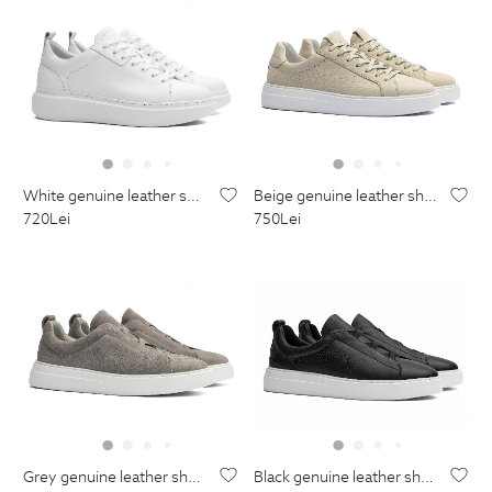
white genuine leather shoes
beige genuine leather shoes
720
Lei
750
Lei
grey genuine leather shoes
black genuine leather shoes