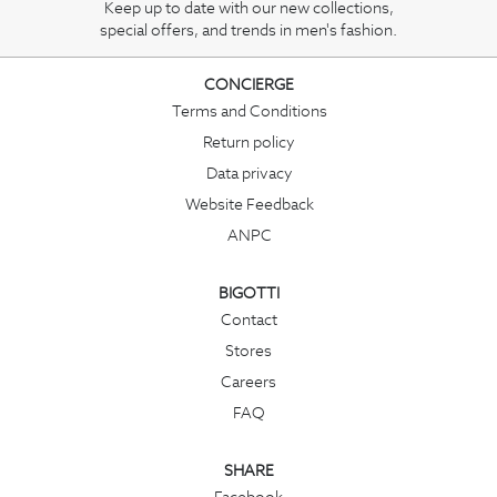
Keep up to date with our new collections,
special offers, and trends in men's fashion.
CONCIERGE
Terms and Conditions
Return policy
Data privacy
Website Feedback
ANPC
BIGOTTI
Contact
Stores
Careers
FAQ
SHARE