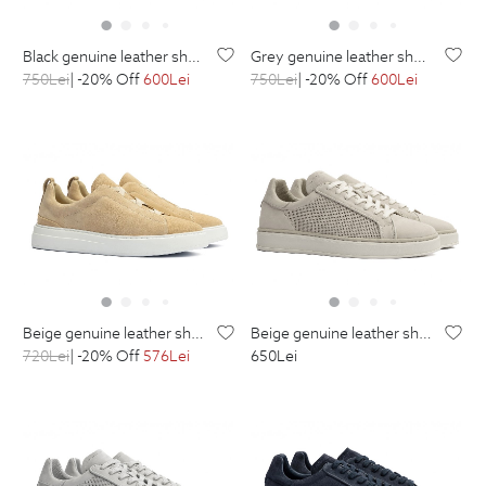
black genuine leather shoes
grey genuine leather shoes
750
Lei
| -20% Off
600
Lei
750
Lei
| -20% Off
600
Lei
beige genuine leather shoes
beige genuine leather shoes
720
Lei
| -20% Off
576
Lei
650
Lei