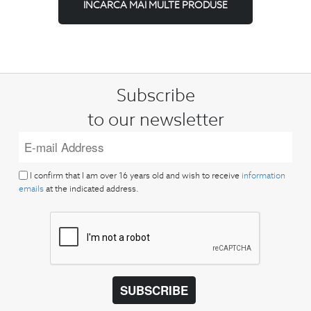
INCARCA MAI MULTE PRODUSE
Subscribe
to our newsletter
I confirm that I am over 16 years old and wish to receive
information
emails
at the indicated address.
SUBSCRIBE