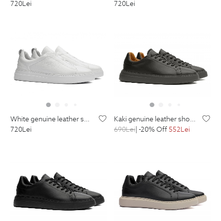
720
Lei
720
Lei
kaki genuine leather shoes
white genuine leather shoes
690
Lei
| -20% Off
552
Lei
720
Lei