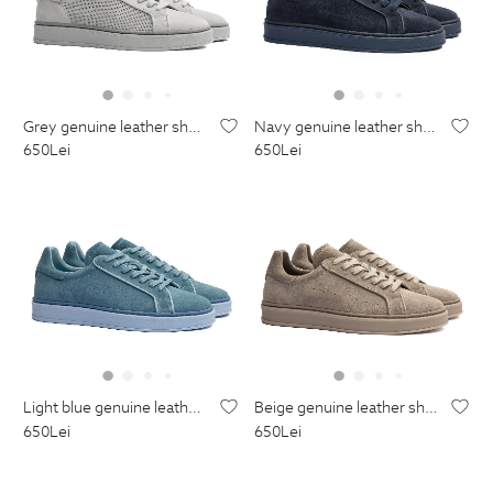
grey genuine leather shoes
navy genuine leather shoes
650
Lei
650
Lei
light blue genuine leather shoes
beige genuine leather shoes
650
Lei
650
Lei