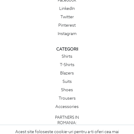
Facebook
LinkedIn
Twitter
Pinterest
Instagram
CATEGORII
Shirts
T-Shirts
Blazers
Suits
Shoes
Trousers
Accessories
PARTNERS IN
ROMANIA:
Acest site foloseste cookie-uri pentru a-ti oferi cea mai