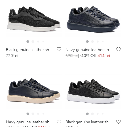
black genuine leather shoes
navy genuine leather shoes
720
Lei
690
Lei
| -40% Off
414
Lei
navy genuine leather shoes
black genuine leather shoes