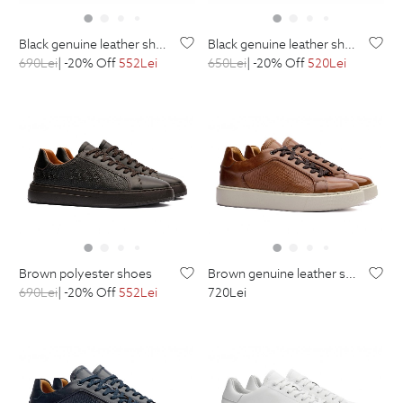
black genuine leather shoes
black genuine leather shoes
690
Lei
| -20% Off
552
Lei
650
Lei
| -20% Off
520
Lei
brown polyester shoes
brown genuine leather shoes
690
Lei
| -20% Off
552
Lei
720
Lei