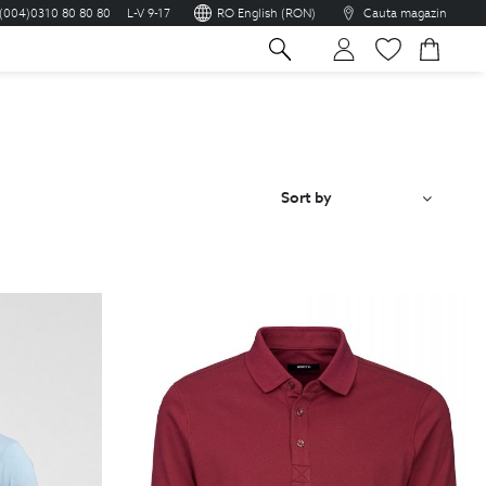
(004)0310 80 80 80
L-V 9-17
RO English (RON)
Cauta magazin
sh
Sort by