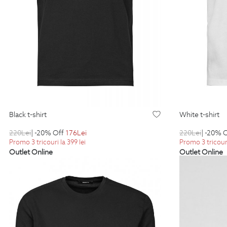
black t-shirt
white t-shirt
220
Lei
| -20% Off
176
Lei
220
Lei
| -20% 
Promo 3 tricouri la 399 lei
Promo 3 tricouri
Outlet Online
Outlet Online