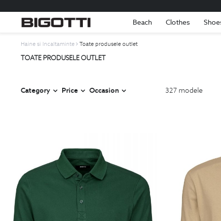
Beach
Clothes
Shoe
Haine si Incaltaminte
Toate produsele outlet
TOATE PRODUSELE OUTLET
Category
Price
Occasion
327
modele