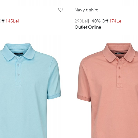
navy t-shirt
Off
145
Lei
290
Lei
| -40% Off
174
Lei
Outlet Online