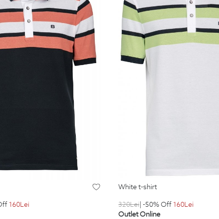
white t-shirt
320
Lei
| -50% Off
160
Lei
Off
160
Lei
Outlet Online