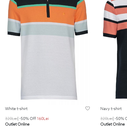
white t-shirt
navy t-shirt
320
Lei
| -50% Off
160
Lei
320
Lei
| -50% 
Outlet Online
Outlet Online