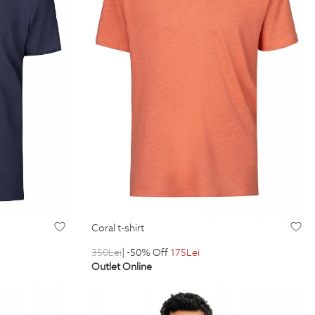
coral t-shirt
350
Lei
| -50% Off
175
Lei
Outlet Online