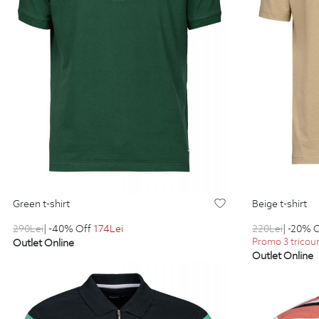
green t-shirt
beige t-shirt
290
Lei
| -40% Off
174
Lei
220
Lei
| -20% 
Promo 3 tricouri
Outlet Online
Outlet Online