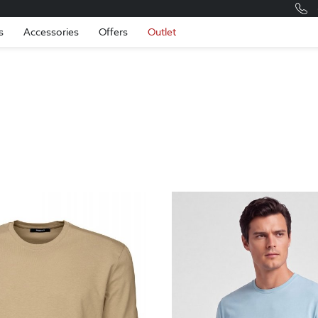
Romania
Engli
s
Accessories
Offers
Outlet