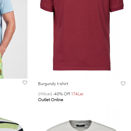
burgundy t-shirt
290
Lei
| -40% Off
174
Lei
Outlet Online