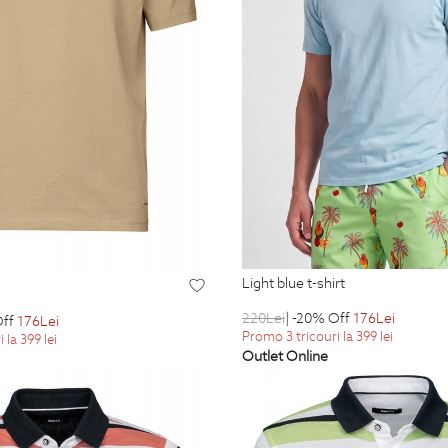
light blue t-shirt
220
Lei
| -20% Off
176
Lei
Off
176
Lei
Promo 3 tricouri la 399 lei
 la 399 lei
Outlet Online