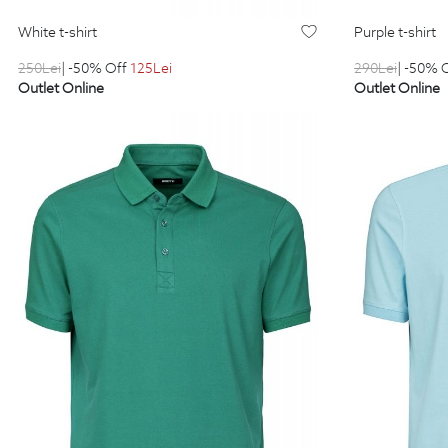
white t-shirt
purple t-shirt
250
Lei
| -50% Off
125
Lei
290
Lei
| -50% 
Outlet Online
Outlet Online