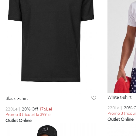
white t-shirt
black t-shirt
220
Lei
| -20% 
220
Lei
| -20% Off
176
Lei
Promo 3 tricouri
Promo 3 tricouri la 399 lei
Outlet Online
Outlet Online