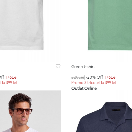
green t-shirt
Off
176
Lei
220
Lei
| -20% Off
176
Lei
 la 399 lei
Promo 3 tricouri la 399 lei
Outlet Online