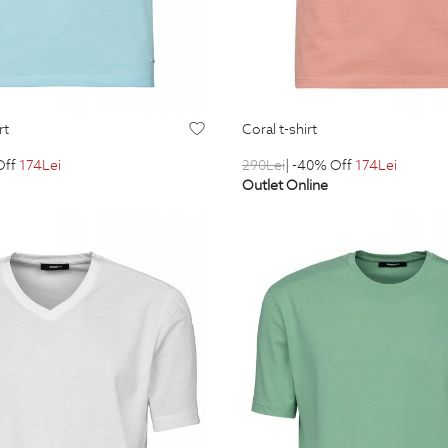
rt
coral t-shirt
Off
174
Lei
290
Lei
| -40% Off
174
Lei
Outlet Online