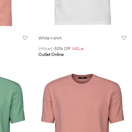
white t-shirt
290
Lei
| -50% Off
145
Lei
Outlet Online