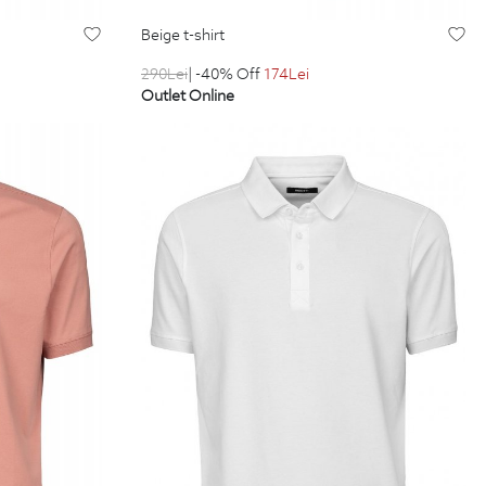
beige t-shirt
290
Lei
| -40% Off
174
Lei
Outlet Online