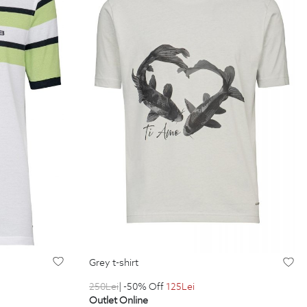
grey t-shirt
250
Lei
| -50% Off
125
Lei
Outlet Online