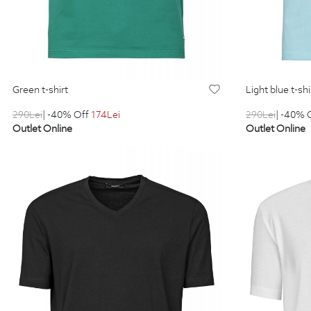
green t-shirt
light blue t-shi
290
Lei
| -40% Off
174
Lei
290
Lei
| -40% 
Outlet Online
Outlet Online