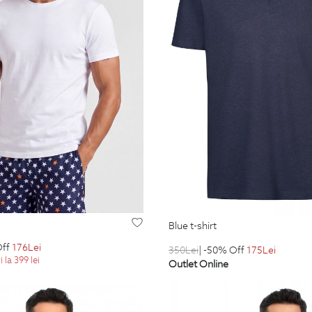
blue t-shirt
Off
176
Lei
350
Lei
| -50% Off
175
Lei
 la 399 lei
Outlet Online