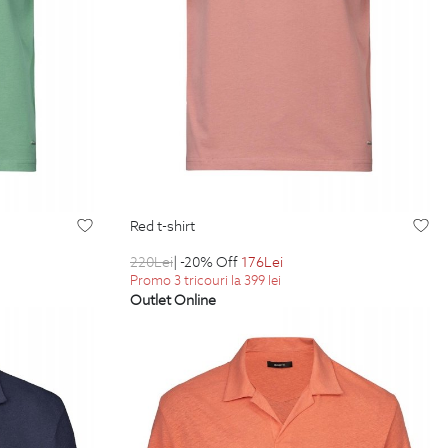
red t-shirt
220
Lei
| -20% Off
176
Lei
Promo 3 tricouri la 399 lei
Outlet Online