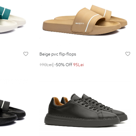
beige pvc flip-flops
190
Lei
| -50% Off
95
Lei