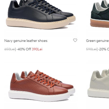
navy genuine leather shoes
green genuine
650
Lei
| -40% Off
390
Lei
590
Lei
| -20% 