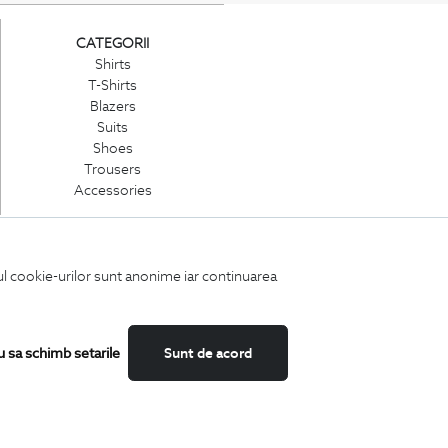
CATEGORII
Shirts
T-Shirts
Blazers
Suits
Shoes
Trousers
Accessories
iul cookie-urilor sunt anonime iar continuarea
u sa schimb setarile
Sunt de acord