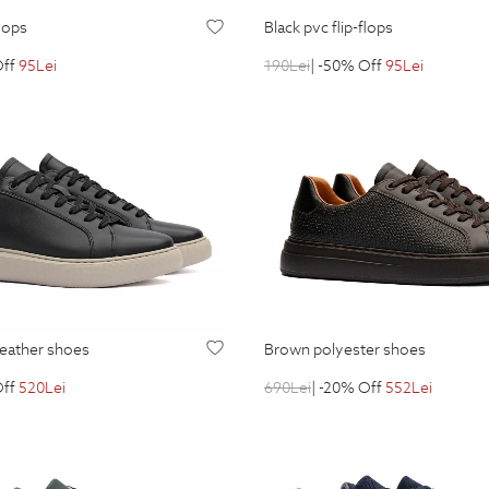
flops
black pvc flip-flops
Off
95
Lei
190
Lei
| -50% Off
95
Lei
 leather shoes
brown polyester shoes
Off
520
Lei
690
Lei
| -20% Off
552
Lei