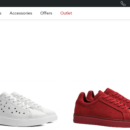
Romania
Engli
s
Accessories
Offers
Outlet