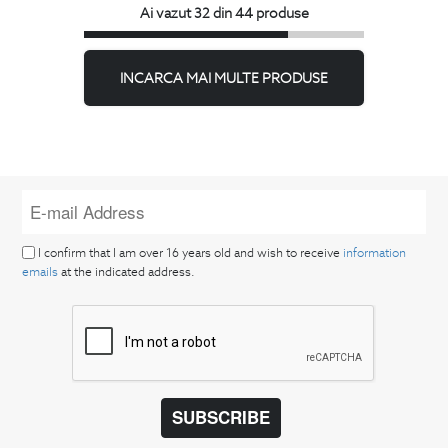
Ai vazut 32 din 44 produse
INCARCA MAI MULTE PRODUSE
I confirm that I am over 16 years old and wish to receive
information
emails
at the indicated address.
SUBSCRIBE