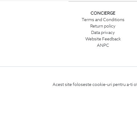
CONCIERGE
Terms and Conditions
Return policy
Data privacy
Website Feedback
ANPC
Acest site foloseste cookie-uri pentru a-ti o