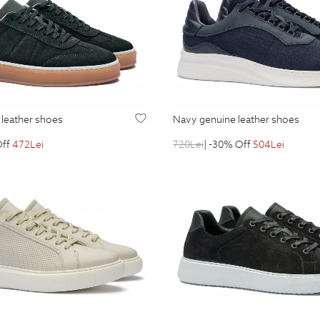
 leather shoes
navy genuine leather shoes
Off
472
Lei
720
Lei
| -30% Off
504
Lei