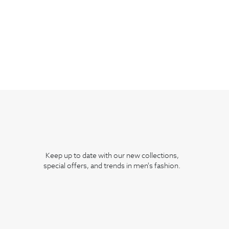
Keep up to date with our new collections,
special offers, and trends in men's fashion.