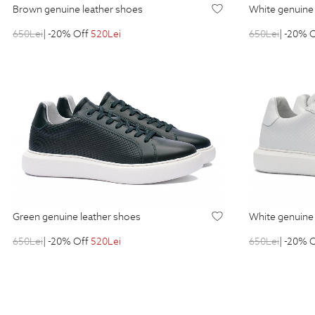
brown genuine leather shoes
white genuin
650
Lei
| -20% Off
520
Lei
650
Lei
| -20% 
green genuine leather shoes
white genuin
650
Lei
| -20% Off
520
Lei
650
Lei
| -20% 