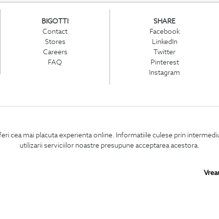
BIGOTTI
SHARE
Contact
Facebook
Stores
LinkedIn
Careers
Twitter
FAQ
Pinterest
Instagram
PARTNERS IN
ROMANIA:
feri cea mai placuta experienta online. Informatiile culese prin intermed
utilizarii serviciilor noastre presupune acceptarea acestora.
Vrea
Copyright © 2026
BIGOTTI - CLOTHING AND FOOTWEAR