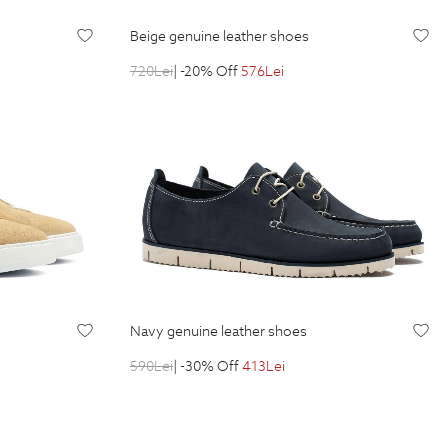
beige genuine leather shoes
720
Lei
| -20% Off
576
Lei
navy genuine leather shoes
590
Lei
| -30% Off
413
Lei