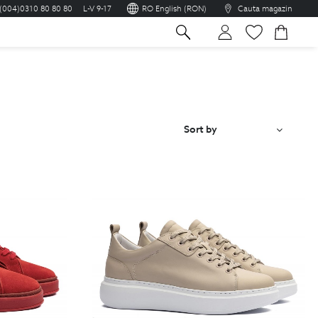
(004)0310 80 80 80
L-V 9-17
RO English (RON)
Cauta magazin
sh
Sort by