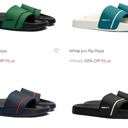
flops
white pvc flip-flops
Off
95
Lei
190
Lei
| -50% Off
95
Lei