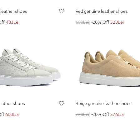
e leather shoes
red genuine leather shoes
Off
483
Lei
650
Lei
| -20% Off
520
Lei
leather shoes
beige genuine leather shoes
Off
600
Lei
720
Lei
| -20% Off
576
Lei