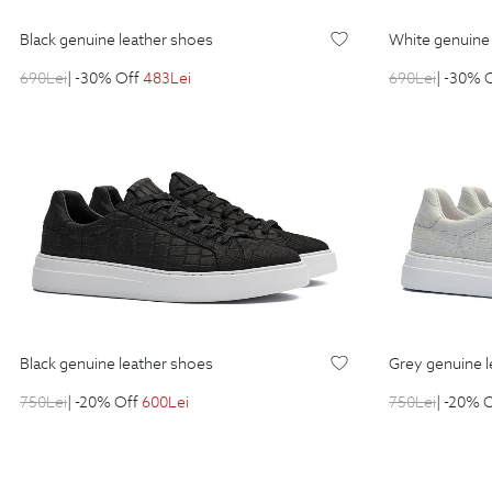
black genuine leather shoes
white genuin
690
Lei
| -30% Off
483
Lei
690
Lei
| -30% 
black genuine leather shoes
grey genuine 
750
Lei
| -20% Off
600
Lei
750
Lei
| -20% 