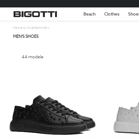
Beach
Clothes
Shoe
Haine si Incaltaminte
MEN'S SHOES
44
modele