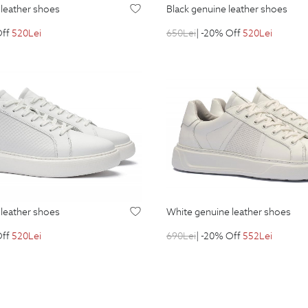
e leather shoes
black genuine leather shoes
Off
520
Lei
650
Lei
| -20% Off
520
Lei
e leather shoes
white genuine leather shoes
Off
520
Lei
690
Lei
| -20% Off
552
Lei