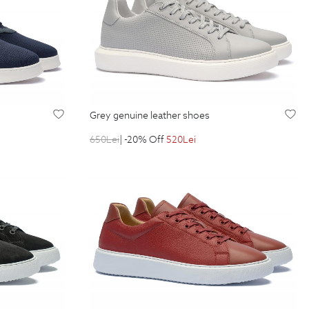
grey genuine leather shoes
650
Lei
| -20% Off
520
Lei