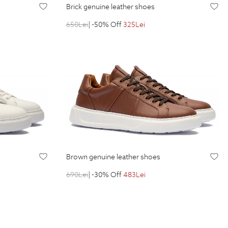
brick genuine leather shoes
650
Lei
| -50% Off
325
Lei
brown genuine leather shoes
690
Lei
| -30% Off
483
Lei