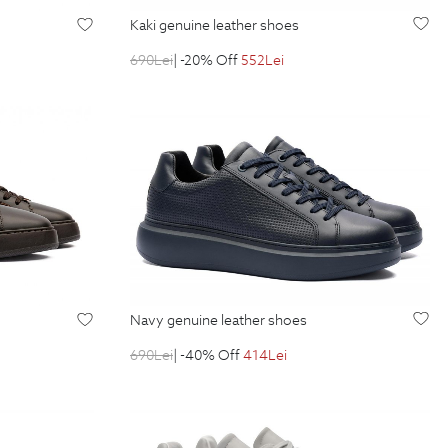
kaki genuine leather shoes
690
Lei
| -20% Off
552
Lei
navy genuine leather shoes
690
Lei
| -40% Off
414
Lei