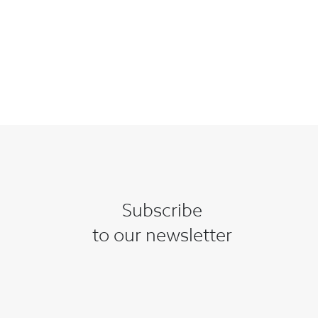
Subscribe
to our newsletter