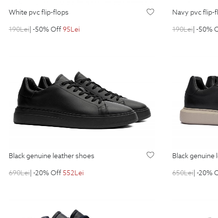
white pvc flip-flops
navy pvc flip-
190
Lei
| -50% Off
95
Lei
190
Lei
| -50% 
black genuine leather shoes
black genuine
690
Lei
| -20% Off
552
Lei
650
Lei
| -20% 