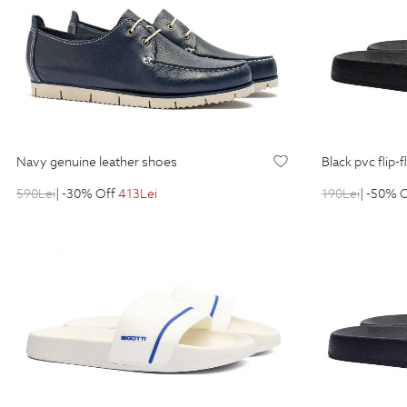
navy genuine leather shoes
black pvc flip-
590
Lei
| -30% Off
413
Lei
190
Lei
| -50% 