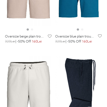
oversize blue plain trousers
oversize beige plain trousers
320
Lei
| -50% Off
160
Lei
320
Lei
| -50% Off
160
Lei