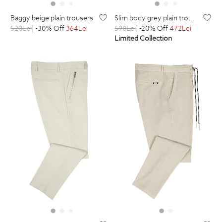
baggy beige plain trousers
slim body grey plain trousers
520
Lei
| -30% Off
364
Lei
590
Lei
| -20% Off
472
Lei
Limited Collection