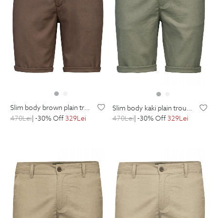
slim body brown plain trousers
slim body kaki plain trousers
470
Lei
| -30% Off
329
Lei
470
Lei
| -30% Off
329
Lei