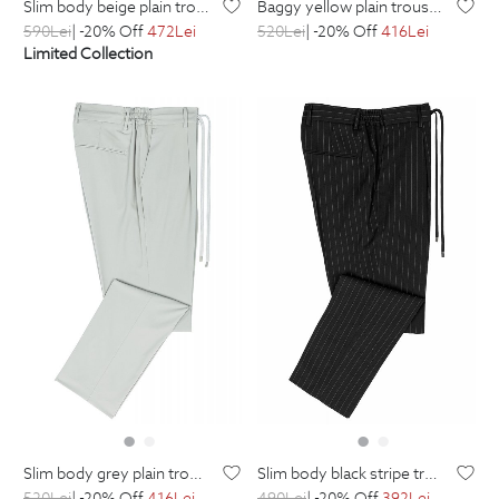
slim body beige plain trousers
baggy yellow plain trousers
590
Lei
| -20% Off
472
Lei
520
Lei
| -20% Off
416
Lei
Limited Collection
slim body grey plain trousers
slim body black stripe trousers
520
Lei
| -20% Off
416
Lei
490
Lei
| -20% Off
392
Lei