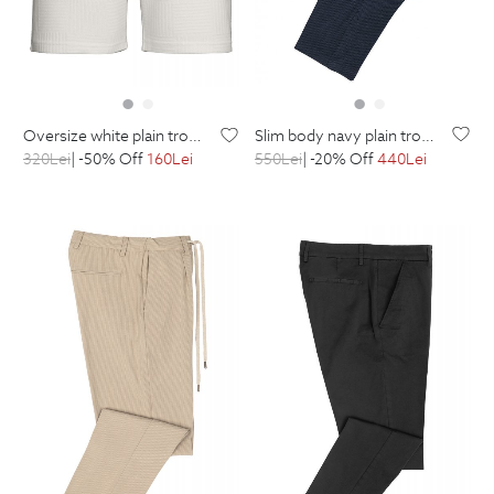
slim body navy plain trousers
oversize white plain trousers
550
Lei
| -20% Off
440
Lei
320
Lei
| -50% Off
160
Lei