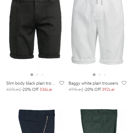
slim body black plain trousers
baggy white plain trousers
420
Lei
| -20% Off
336
Lei
490
Lei
| -20% Off
392
Lei