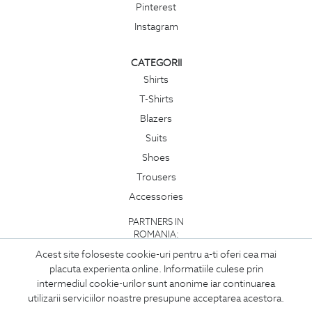
Pinterest
Instagram
CATEGORII
Shirts
T-Shirts
Blazers
Suits
Shoes
Trousers
Accessories
PARTNERS IN
ROMANIA:
Acest site foloseste cookie-uri pentru a-ti oferi cea mai
placuta experienta online. Informatiile culese prin
intermediul cookie-urilor sunt anonime iar continuarea
utilizarii serviciilor noastre presupune acceptarea acestora.