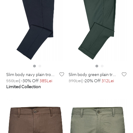
slim body navy plain trousers
slim body green plain trousers
550
Lei
| -30% Off
385
Lei
390
Lei
| -20% Off
312
Lei
Limited Collection