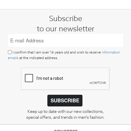
Subscribe
to our newsletter
I confirm that I am over 16 years old and wish to receive
information
emails
at the indicated address.
SUBSCRIBE
Keep up to date with our new collections,
special offers, and trends in men's fashion.