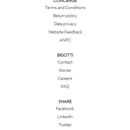
CONCIERGE
Terms and Conditions
Return policy
Data privacy
Website Feedback
ANPC
BIGOTTI
Contact
Stores
Careers
FAQ
SHARE
Facebook
LinkedIn
Twitter