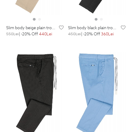
slim body beige plain trousers
slim body black plain trousers
550
Lei
| -20% Off
440
Lei
450
Lei
| -20% Off
360
Lei