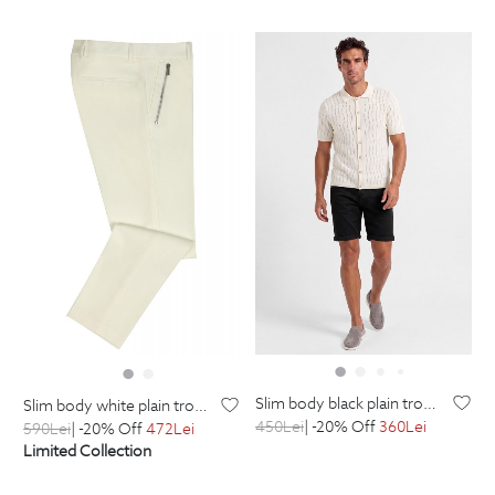
slim body black plain trousers
slim body white plain trousers
450
Lei
| -20% Off
360
Lei
590
Lei
| -20% Off
472
Lei
Limited Collection