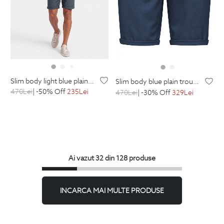
slim body light blue plain trousers
slim body blue plain trousers
470
Lei
| -50% Off
235
Lei
470
Lei
| -30% Off
329
Lei
Ai vazut 32 din 128 produse
INCARCA MAI MULTE PRODUSE