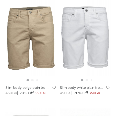
slim body beige plain trousers
slim body white plain trousers
450
Lei
| -20% Off
360
Lei
450
Lei
| -20% Off
360
Lei