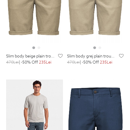
slim body beige plain trousers
slim body grej plain trousers
470
Lei
| -50% Off
235
Lei
470
Lei
| -50% Off
235
Lei