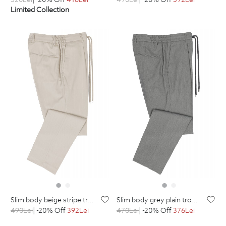
Limited Collection
slim body beige stripe trousers
slim body grey plain trousers
490
Lei
| -20% Off
392
Lei
470
Lei
| -20% Off
376
Lei