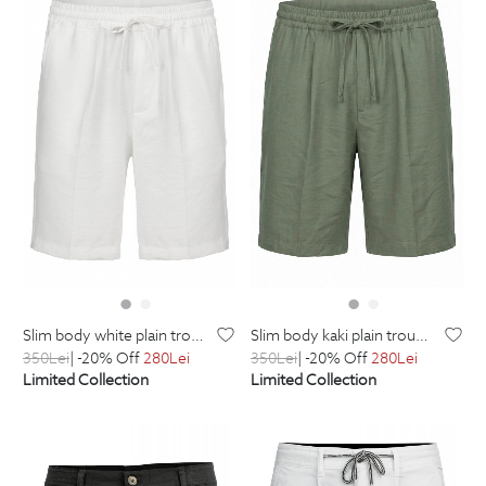
slim body white plain trousers
slim body kaki plain trousers
350
Lei
| -20% Off
280
Lei
350
Lei
| -20% Off
280
Lei
Limited Collection
Limited Collection