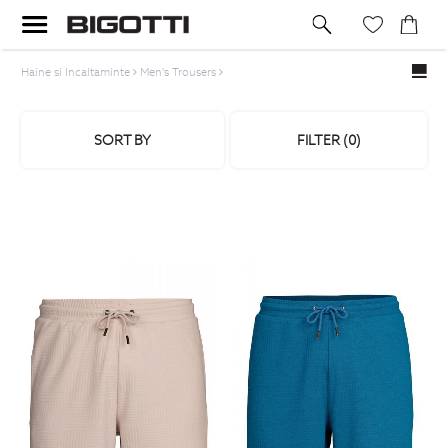
Haine si Incaltaminte
Men's Trousers
SORT BY
FILTER (
0
)