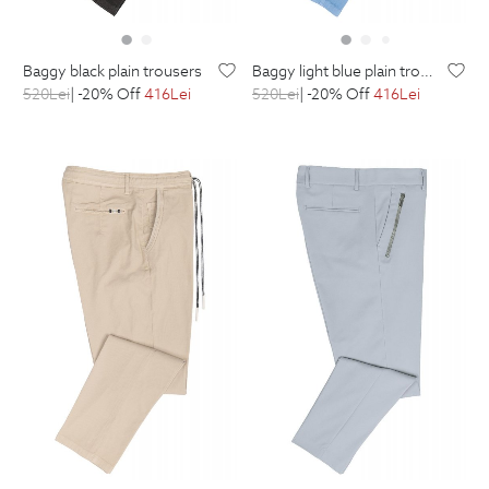
baggy black plain trousers
baggy light blue plain trousers
520
Lei
| -20% Off
416
Lei
520
Lei
| -20% Off
416
Lei