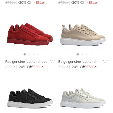
690
Lei
| -30% Off
483
Lei
690
Lei
| -30% Off
483
Lei
red genuine leather shoes
beige genuine leather shoes
650
Lei
| -20% Off
520
Lei
720
Lei
| -20% Off
576
Lei