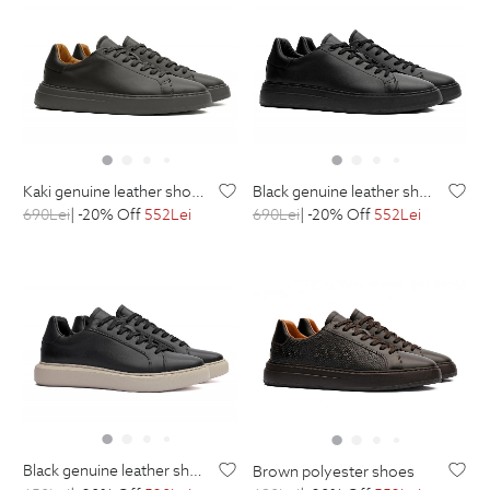
kaki genuine leather shoes
black genuine leather shoes
690
Lei
| -20% Off
552
Lei
690
Lei
| -20% Off
552
Lei
black genuine leather shoes
brown polyester shoes