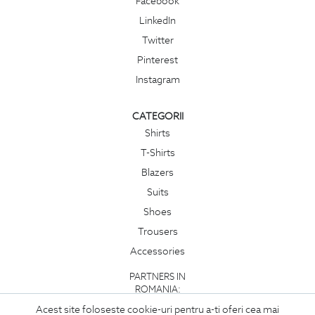
Facebook
LinkedIn
Twitter
Pinterest
Instagram
CATEGORII
Shirts
T-Shirts
Blazers
Suits
Shoes
Trousers
Accessories
PARTNERS IN
ROMANIA:
Acest site foloseste cookie-uri pentru a-ti oferi cea mai