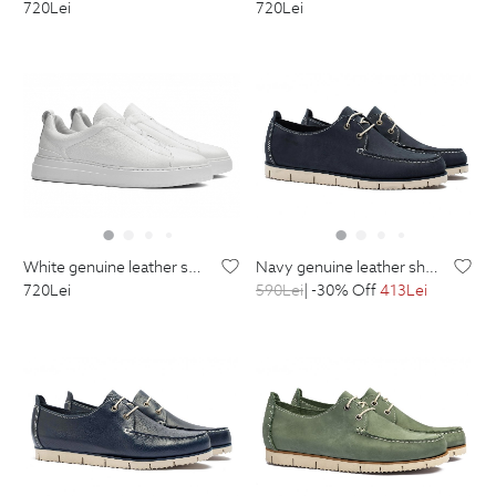
720
Lei
720
Lei
white genuine leather shoes
navy genuine leather shoes
720
Lei
590
Lei
| -30% Off
413
Lei