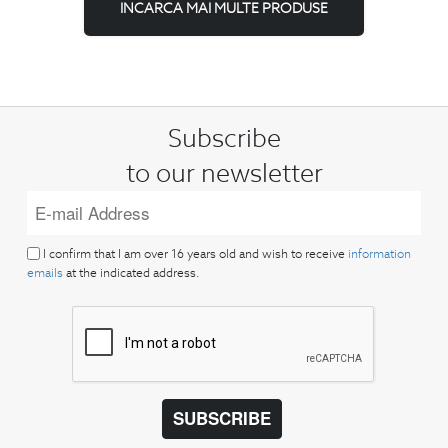
INCARCA MAI MULTE PRODUSE
Subscribe
to our newsletter
I confirm that I am over 16 years old and wish to receive
information
emails
at the indicated address.
SUBSCRIBE