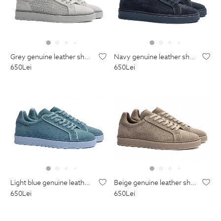
grey genuine leather shoes
navy genuine leather shoes
650
Lei
650
Lei
light blue genuine leather shoes
beige genuine leather shoes
650
Lei
650
Lei