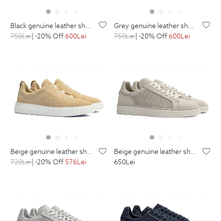
black genuine leather shoes
grey genuine leather shoes
750
Lei
| -20% Off
600
Lei
750
Lei
| -20% Off
600
Lei
beige genuine leather shoes
beige genuine leather shoes
720
Lei
| -20% Off
576
Lei
650
Lei