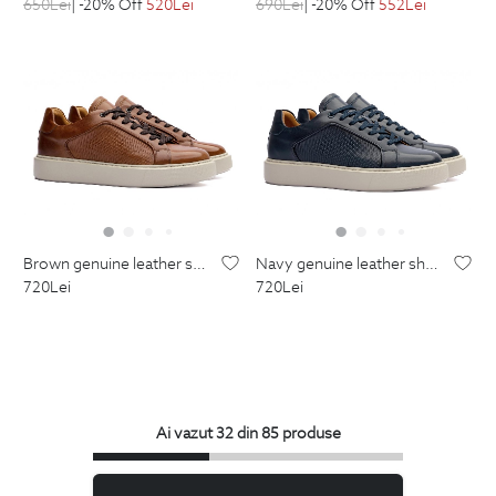
650
Lei
| -20% Off
520
Lei
690
Lei
| -20% Off
552
Lei
brown genuine leather shoes
navy genuine leather shoes
720
Lei
720
Lei
Ai vazut 32 din 85 produse