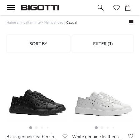
Haine si Incaltaminte
Men's shoes
Casual
SORT BY
FILTER (
1
)
black genuine leather shoes
white genuine leather shoes