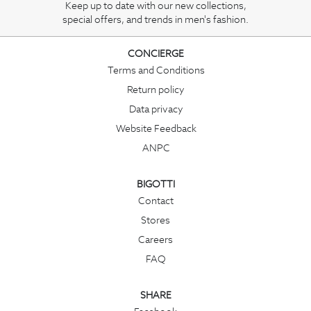
Keep up to date with our new collections,
special offers, and trends in men's fashion.
CONCIERGE
Terms and Conditions
Return policy
Data privacy
Website Feedback
ANPC
BIGOTTI
Contact
Stores
Careers
FAQ
SHARE