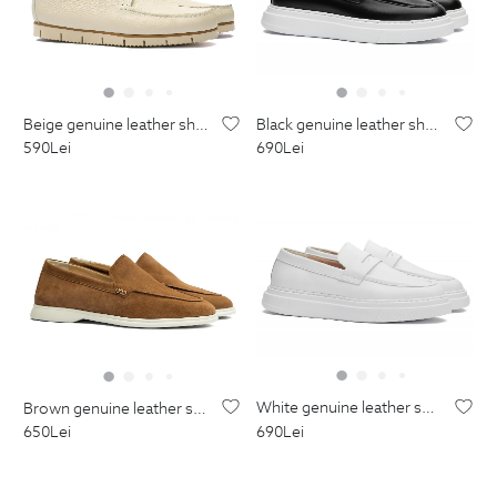
black genuine leather shoes
beige genuine leather shoes
690
Lei
590
Lei
white genuine leather shoes
brown genuine leather shoes
690
Lei
650
Lei