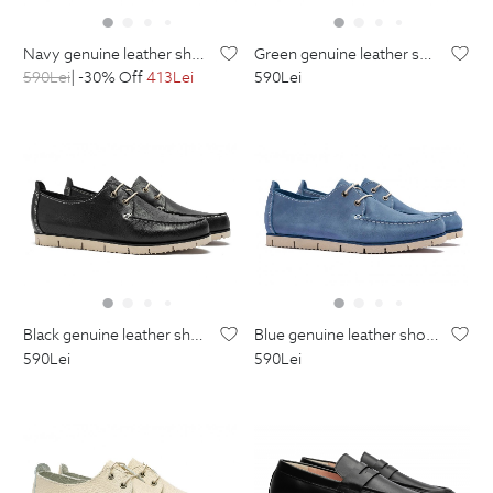
navy genuine leather shoes
green genuine leather shoes
590
Lei
| -30% Off
413
Lei
590
Lei
black genuine leather shoes
blue genuine leather shoes
590
Lei
590
Lei