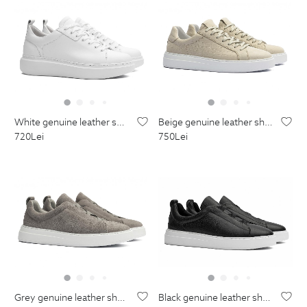
white genuine leather shoes
beige genuine leather shoes
720
Lei
750
Lei
grey genuine leather shoes
black genuine leather shoes