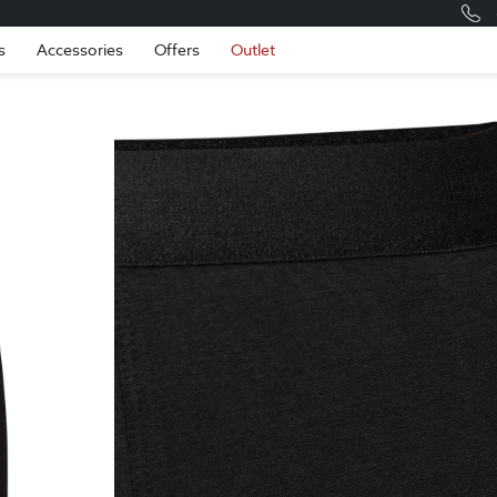
Romania
Engli
s
Accessories
Offers
Outlet