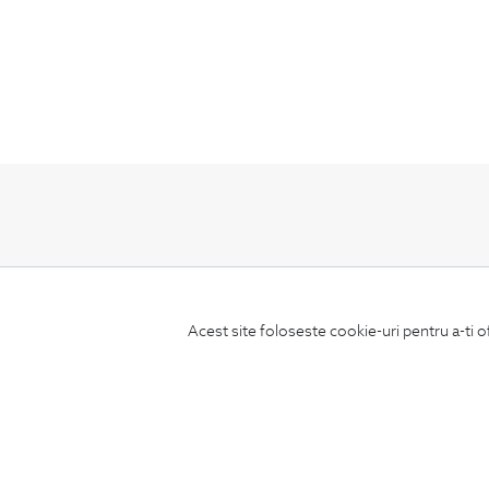
Subscribe
to our newsletter
Acest site foloseste cookie-uri pentru a-ti o