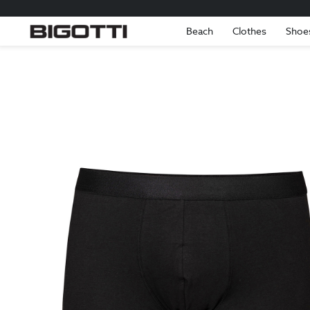
Beach
Clothes
Shoe