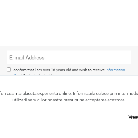
I confirm that I am over 16 years old and wish to receive
information
emails
at the indicated address.
feri cea mai placuta experienta online. Informatiile culese prin intermed
utilizarii serviciilor noastre presupune acceptarea acestora.
Vrea
SUBSCRIBE