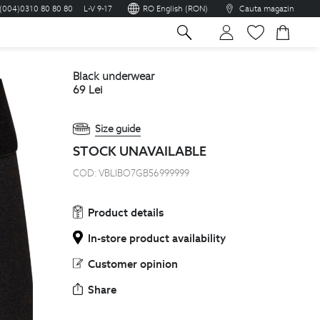
(004)0310 80 80 80
L-V 9-17
RO English (RON)
Cauta magazin
sh
black underwear
69
Lei
Size guide
STOCK UNAVAILABLE
COD:
VBLIBO7GB56999999
Product details
In-store product availability
Customer opinion
Share