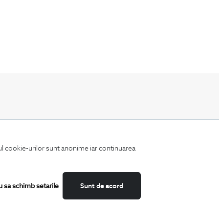
Keep up to date with our new collections,
special offers, and trends in men's fashion.
iul cookie-urilor sunt anonime iar continuarea
u sa schimb setarile
Sunt de acord