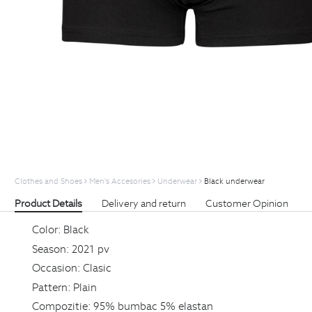
Clothes and Shoes
Men's Accesories
Underwear
Black underwear
Product Details
Delivery and return
Customer Opinion
Color:
Black
Season:
2021 pv
Occasion:
Clasic
Pattern:
Plain
Compozitie:
95% bumbac 5% elastan