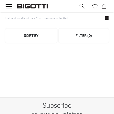
Haine si Incaltaminte
Costume noua colectie
SORT BY
FILTER (
0
)
Subscribe