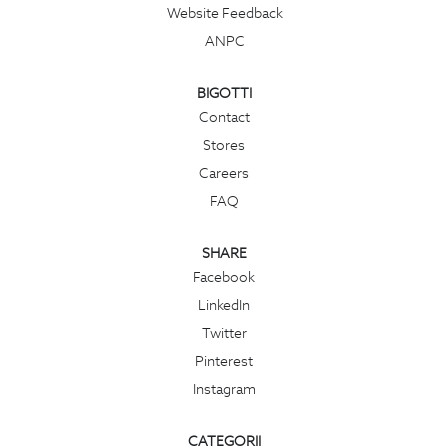
Website Feedback
ANPC
BIGOTTI
Contact
Stores
Careers
FAQ
SHARE
Facebook
LinkedIn
Twitter
Pinterest
Instagram
CATEGORII