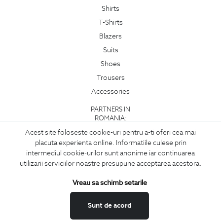
Shirts
T-Shirts
Blazers
Suits
Shoes
Trousers
Accessories
PARTNERS IN
ROMANIA:
Acest site foloseste cookie-uri pentru a-ti oferi cea mai
placuta experienta online. Informatiile culese prin
intermediul cookie-urilor sunt anonime iar continuarea
utilizarii serviciilor noastre presupune acceptarea acestora.
Vreau sa schimb setarile
Sunt de acord
Copyright © 2026
BIGOTTI - CLOTHING AND FOOTWEAR