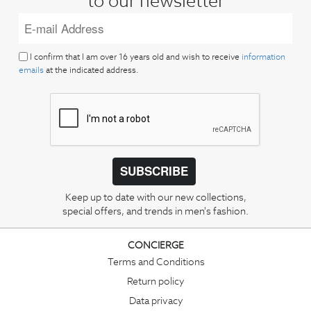
to our newsletter
I confirm that I am over 16 years old and wish to receive
information
emails
at the indicated address.
SUBSCRIBE
Keep up to date with our new collections,
special offers, and trends in men's fashion.
CONCIERGE
Terms and Conditions
Return policy
Data privacy