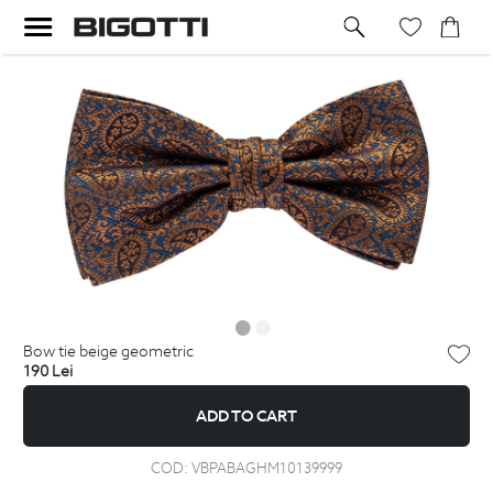
bow tie beige geometric
190
Lei
ADD TO CART
COD:
VBPABAGHM10139999