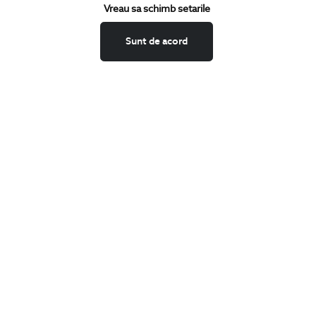
Keep up to date with our new collections,
Vreau sa schimb setarile
special offers, and trends in men's fashion.
Sunt de acord
CONCIERGE
Terms and Conditions
Return policy
Data privacy
Website Feedback
ANPC
BIGOTTI
Contact
Stores
Careers
FAQ
SHARE