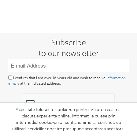
Subscribe
to our newsletter
I confirm that I am over 16 years old and wish to receive
information
emails
at the indicated address.
Acest site foloseste cookie-uri pentru a-ti oferi cea mai
placuta experienta online. Informatiile culese prin
intermediul cookie-urilor sunt anonime iar continuarea
SUBSCRIBE
utilizarii serviciilor noastre presupune acceptarea acestora.