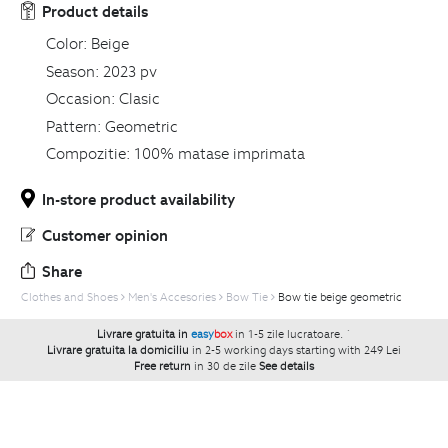
Product details
Color:
Beige
Season:
2023 pv
Occasion:
Clasic
Pattern:
Geometric
Compozitie:
100% matase imprimata
In-store product availability
Customer opinion
Share
Clothes and Shoes
Men's Accesories
Bow Tie
Bow tie beige geometric
Livrare gratuita in
easy
box
in 1-5 zile lucratoare.
`
Livrare gratuita la domiciliu
in 2-5 working days starting with 249 Lei
Free return
in 30 de zile
See details