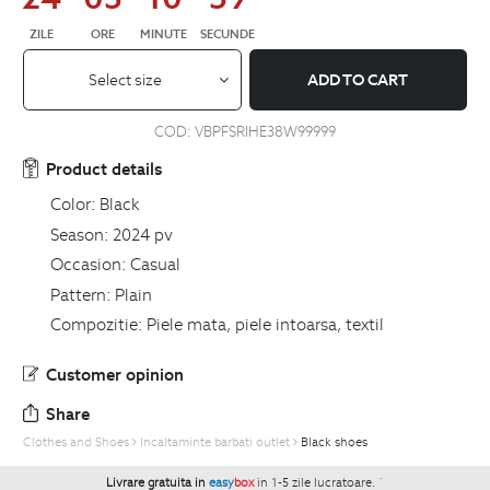
ZILE
ORE
MINUTE
SECUNDE
Select size
ADD TO CART
COD:
VBPFSRIHE38W99999
Product details
Color:
Black
Season:
2024 pv
Occasion:
Casual
Pattern:
Plain
Compozitie:
Piele mata, piele intoarsa, textil
Customer opinion
Share
Clothes and Shoes
Incaltaminte barbati outlet
Black shoes
Livrare gratuita in
easy
box
in 1-5 zile lucratoare.
`