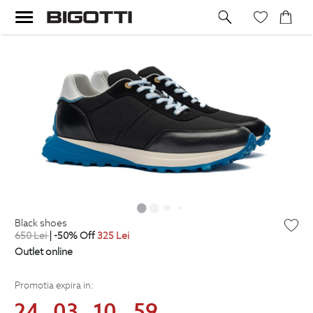
black shoes
650
Lei
| -50% Off
325
Lei
Outlet online
Promotia expira in:
24
03
10
58