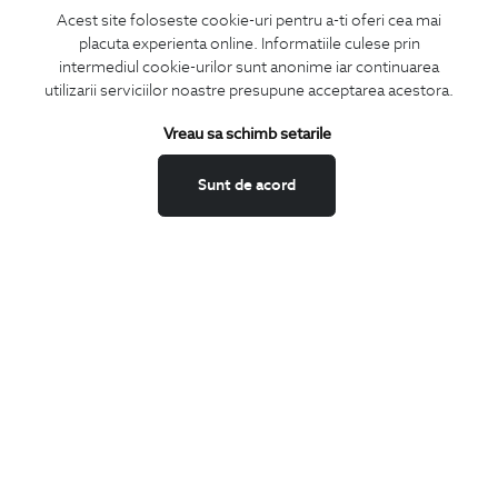
Acest site foloseste cookie-uri pentru a-ti oferi cea mai
placuta experienta online. Informatiile culese prin
intermediul cookie-urilor sunt anonime iar continuarea
utilizarii serviciilor noastre presupune acceptarea acestora.
Subscribe
Vreau sa schimb setarile
to our newsletter
Sunt de acord
I confirm that I am over 16 years old and wish to receive
information
emails
at the indicated address.
SUBSCRIBE
Keep up to date with our new collections,
special offers, and trends in men's fashion.