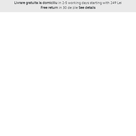
Livrare gratuita la domiciliu
in 2-5 working days starting with 249 Lei
Free return
in 30 de zile
See details