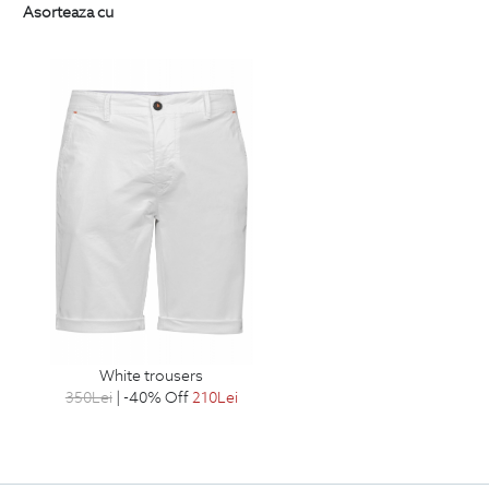
Asorteaza cu
white trousers
350
Lei
| -40% Off
210
Lei