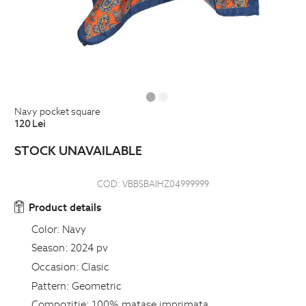
navy pocket square
120
Lei
STOCK UNAVAILABLE
COD:
VBBSBAIHZ04999999
Product details
Color:
Navy
Season:
2024 pv
Occasion:
Clasic
Pattern:
Geometric
Compozitie:
100% matase imprimata