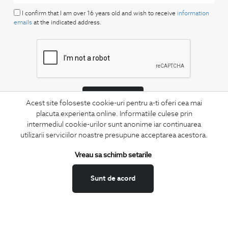
I confirm that I am over 16 years old and wish to receive
information
emails
at the indicated address.
SUBSCRIBE
Acest site foloseste cookie-uri pentru a-ti oferi cea mai
placuta experienta online. Informatiile culese prin
Keep up to date with our new collections,
intermediul cookie-urilor sunt anonime iar continuarea
special offers, and trends in men's fashion.
utilizarii serviciilor noastre presupune acceptarea acestora.
CONCIERGE
Vreau sa schimb setarile
Terms and Conditions
Return policy
Sunt de acord
Data privacy
Website Feedback
ANPC