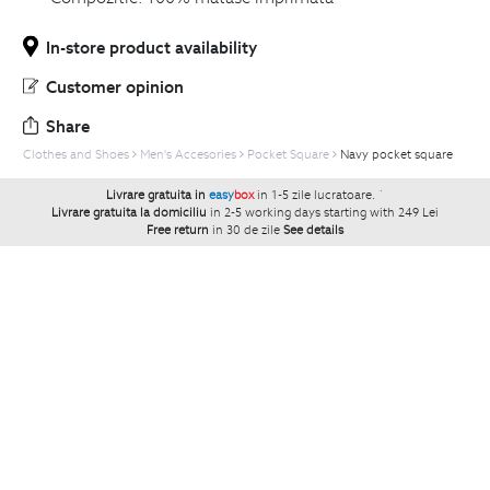
In-store product availability
Customer opinion
Share
Clothes and Shoes
Men's Accesories
Pocket Square
Navy pocket square
Livrare gratuita in
easy
box
in 1-5 zile lucratoare.
`
Livrare gratuita la domiciliu
in 2-5 working days starting with 249 Lei
Free return
in 30 de zile
See details