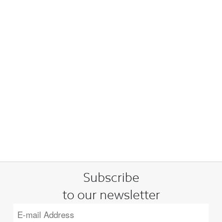
Subscribe
to our newsletter