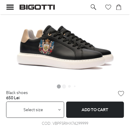
black shoes
650
Lei
Select size
ADD TO CART
COD:
VBPFSRIHX74299999