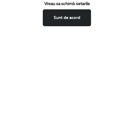
Keep up to date with our new collections,
Vreau sa schimb setarile
special offers, and trends in men's fashion.
Sunt de acord
CONCIERGE
Terms and Conditions
Return policy
Data privacy
Website Feedback
ANPC
BIGOTTI
Contact
Stores
Careers
FAQ
SHARE