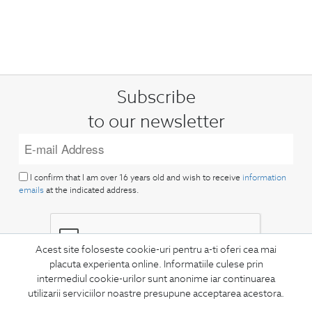
Subscribe
to our newsletter
I confirm that I am over 16 years old and wish to receive
information
emails
at the indicated address.
Acest site foloseste cookie-uri pentru a-ti oferi cea mai
placuta experienta online. Informatiile culese prin
intermediul cookie-urilor sunt anonime iar continuarea
SUBSCRIBE
utilizarii serviciilor noastre presupune acceptarea acestora.