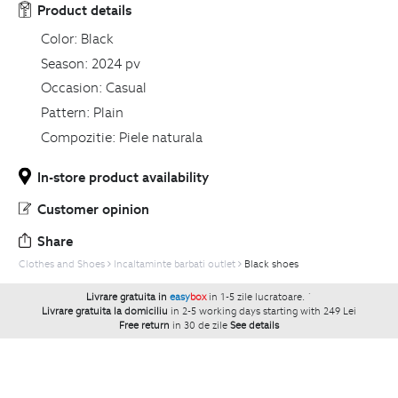
Product details
Color:
Black
Season:
2024 pv
Occasion:
Casual
Pattern:
Plain
Compozitie:
Piele naturala
In-store product availability
Customer opinion
Share
Clothes and Shoes
Incaltaminte barbati outlet
Black shoes
Livrare gratuita in
easy
box
in 1-5 zile lucratoare.
`
Livrare gratuita la domiciliu
in 2-5 working days starting with 249 Lei
Free return
in 30 de zile
See details