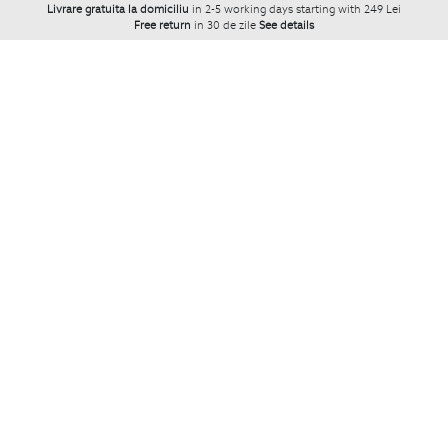
Livrare gratuita la domiciliu
in 2-5 working days starting with 249 Lei
Free return
in 30 de zile
See details