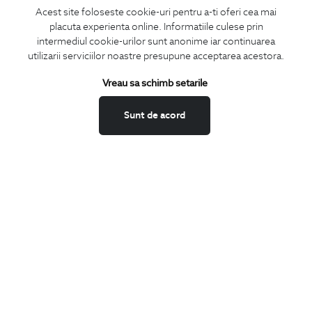
Acest site foloseste cookie-uri pentru a-ti oferi cea mai
placuta experienta online. Informatiile culese prin
SUBSCRIBE
intermediul cookie-urilor sunt anonime iar continuarea
utilizarii serviciilor noastre presupune acceptarea acestora.
Keep up to date with our new collections,
special offers, and trends in men's fashion.
Vreau sa schimb setarile
CONCIERGE
Sunt de acord
Terms and Conditions
Return policy
Data privacy
Website Feedback
ANPC
BIGOTTI
Contact
Stores
Careers