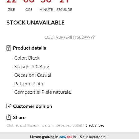
ZILE
ORE
MINUTE
SECUNDE
STOCK UNAVAILABLE
COD:
VBPFSRIHT60299999
Product details
Color:
Black
Season:
2024 pv
Occasion:
Casual
Pattern:
Plain
Compozitie:
Piele naturala
Customer opinion
Share
Clothes and Shoes
Incaltaminte barbati outlet
Black shoes
Livrare gratuita in
easy
box
in 1-5 zile lucratoare.
`