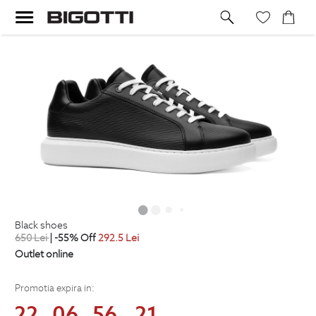
black shoes
650
Lei
| -55% Off
292.5
Lei
Outlet online
Promotia expira in:
22
06
56
21