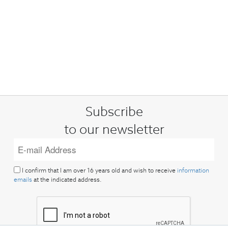
Subscribe
to our newsletter
I confirm that I am over 16 years old and wish to receive
information
emails
at the indicated address.