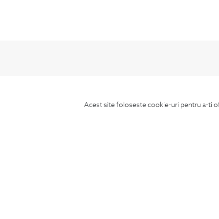
Subscribe
Acest site foloseste cookie-uri pentru a-ti o
to our newsletter
CONCIERGE
Terms and Conditions
Return policy