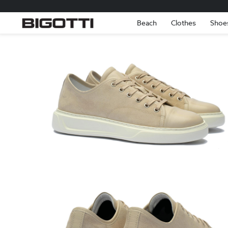
Beach
Clothes
Shoe