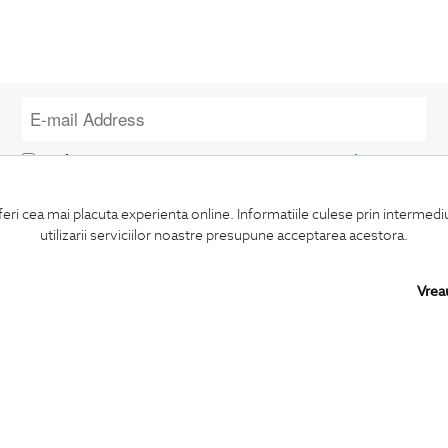
I confirm that I am over 16 years old and wish to receive
information
emails
at the indicated address.
feri cea mai placuta experienta online. Informatiile culese prin intermed
utilizarii serviciilor noastre presupune acceptarea acestora.
Vrea
SUBSCRIBE
BIGOTTI
SHARE
Contact
Facebook
Stores
LinkedIn