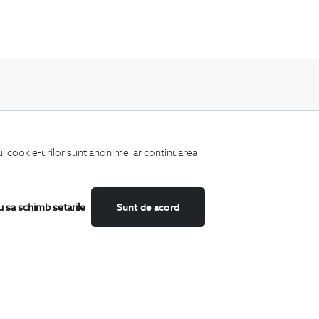
Keep up to date with our new collections,
iul cookie-urilor sunt anonime iar continuarea
special offers, and trends in men's fashion.
u sa schimb setarile
Sunt de acord
CATEGORII
Shirts
T-Shirts