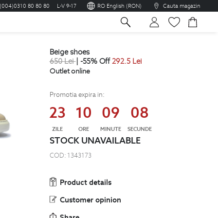
(004)0310 80 80 80
L-V 9-17
RO English (RON)
Cauta magazin
sh
beige shoes
650
Lei
| -55% Off
292.5
Lei
Outlet online
Promotia expira in:
23
10
09
08
ZILE
ORE
MINUTE
SECUNDE
STOCK UNAVAILABLE
COD:
1343173
Product details
Customer opinion
Share