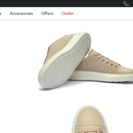
Romania
Engli
s
Accessories
Offers
Outlet