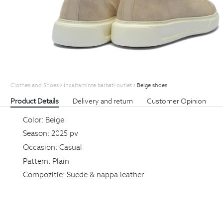
Clothes and Shoes
Incaltaminte barbati outlet
Beige shoes
Product Details
Delivery and return
Customer Opinion
Color:
Beige
Season:
2025 pv
Occasion:
Casual
Pattern:
Plain
Compozitie:
Suede & nappa leather