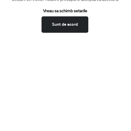
Keep up to date with our new collections,
Vreau sa schimb setarile
special offers, and trends in men's fashion.
Sunt de acord
CONCIERGE
Terms and Conditions
Return policy
Data privacy
Website Feedback
ANPC
BIGOTTI
Contact
Stores
Careers
FAQ
SHARE