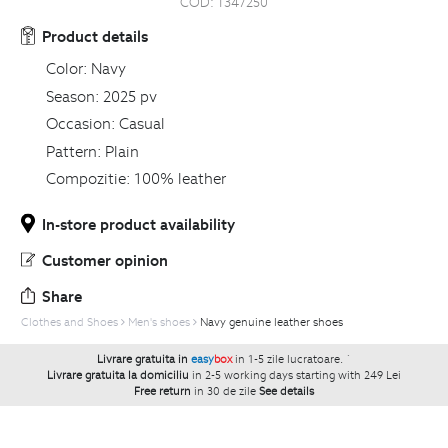
COD:
1347250
Product details
Color:
Navy
Season:
2025 pv
Occasion:
Casual
Pattern:
Plain
Compozitie:
100% leather
In-store product availability
Customer opinion
Share
Clothes and Shoes
Men's shoes
Navy genuine leather shoes
Livrare gratuita in
easy
box
in 1-5 zile lucratoare.
`
Livrare gratuita la domiciliu
in 2-5 working days starting with 249 Lei
Free return
in 30 de zile
See details