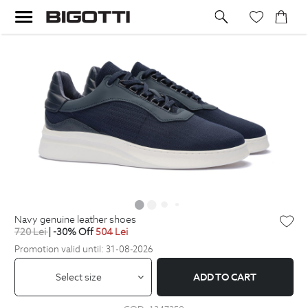
navy genuine leather shoes
720
Lei
| -30% Off
504
Lei
Promotion valid until: 31-08-2026
Select size
ADD TO CART