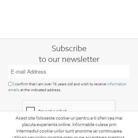
Subscribe
to our newsletter
I confirm that I am over 16 years old and wish to receive
information
emails
at the indicated address.
Acest site foloseste cookie-uri pentru a-ti oferi cea mai
placuta experienta online. Informatiile culese prin
intermediul cookie-urilor sunt anonime iar continuarea
SUBSCRIBE
utilizarii serviciilor noastre presupune acceptarea acestora.