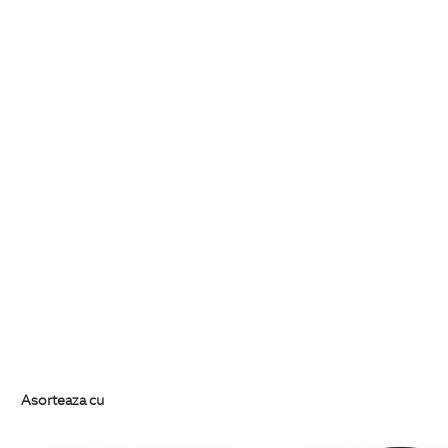
Asorteaza cu