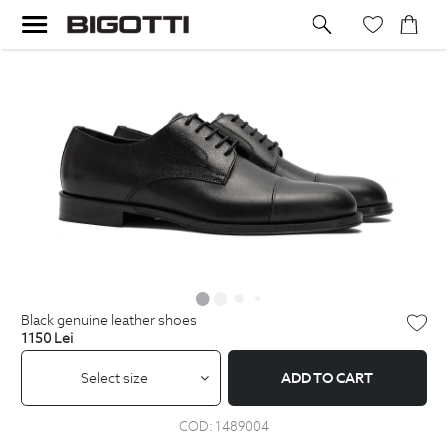
black genuine leather shoes
1150
Lei
Select size
ADD TO CART
COD:
1489004