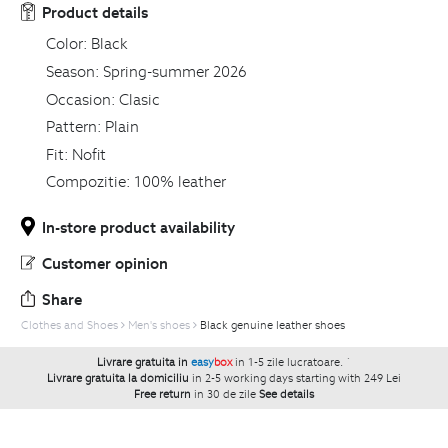
Product details
Color:
Black
Season:
Spring-summer 2026
Occasion:
Clasic
Pattern:
Plain
Fit:
Nofit
Compozitie:
100% leather
In-store product availability
Customer opinion
Share
Clothes and Shoes
Men's shoes
Black genuine leather shoes
Livrare gratuita in
easy
box
in 1-5 zile lucratoare.
`
Livrare gratuita la domiciliu
in 2-5 working days starting with 249 Lei
Free return
in 30 de zile
See details