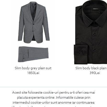
slim body grey plain suit
slim body black plain
1850
Lei
390
Lei
Acest site foloseste cookie-uri pentru a-ti oferi cea mai
placuta experienta online. Informatiile culese prin
intermediul cookie-urilor sunt anonime iar continuarea