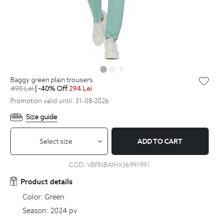
baggy green plain trousers
490
Lei
| -40% Off
294
Lei
Promotion valid until: 31-08-2026
Size guide
Select size
ADD TO CART
COD:
VBPNBAIHX36991991
Product details
Color:
Green
Season:
2024 pv