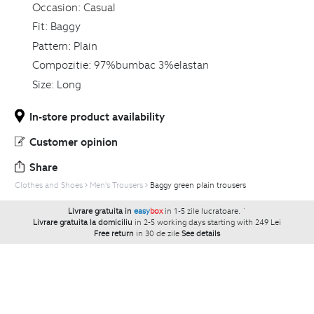
Occasion:
Casual
Fit:
Baggy
Pattern:
Plain
Compozitie:
97%bumbac 3%elastan
Size:
Long
In-store product availability
Customer opinion
Share
Clothes and Shoes
Men's Trousers
Baggy green plain trousers
Livrare gratuita in
easy
box
in 1-5 zile lucratoare.
`
Livrare gratuita la domiciliu
in 2-5 working days starting with 249 Lei
Free return
in 30 de zile
See details