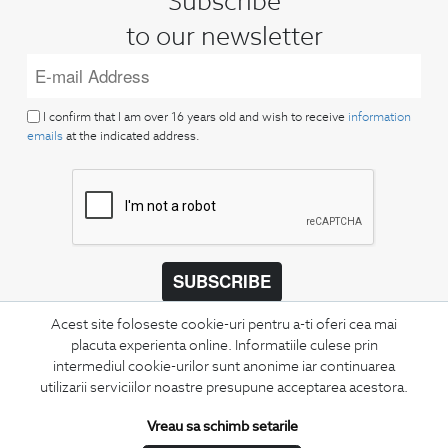
Subscribe
to our newsletter
I confirm that I am over 16 years old and wish to receive
information
emails
at the indicated address.
SUBSCRIBE
Keep up to date with our new collections,
Acest site foloseste cookie-uri pentru a-ti oferi cea mai
special offers, and trends in men's fashion.
placuta experienta online. Informatiile culese prin
intermediul cookie-urilor sunt anonime iar continuarea
utilizarii serviciilor noastre presupune acceptarea acestora.
CONCIERGE
Terms and Conditions
Vreau sa schimb setarile
Return policy