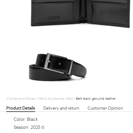
Clothes and Shoes
Men's Accesories
Belt
Belt black genuine leather
Product Details
Delivery and return
Customer Opinion
Color:
Black
Season:
2025 ti