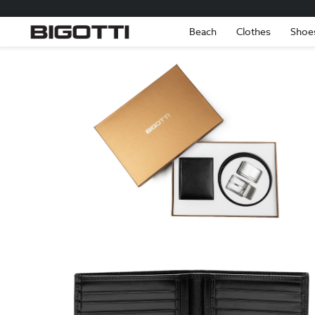
Beach
Clothes
Shoe