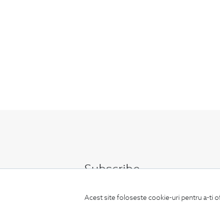
Subscribe
to our newsletter
Acest site foloseste cookie-uri pentru a-ti o