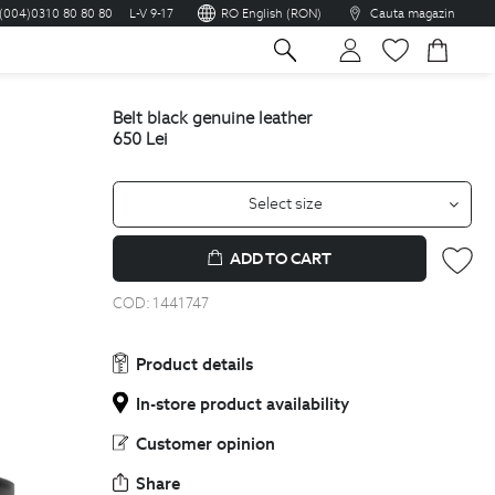
(004)0310 80 80 80
L-V 9-17
RO English (RON)
Cauta magazin
sh
belt black genuine leather
650
Lei
Select size
ADD TO CART
COD:
1441747
Product details
In-store product availability
Customer opinion
Share