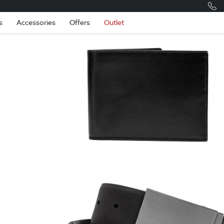
Romania
Engli
s
Accessories
Offers
Outlet