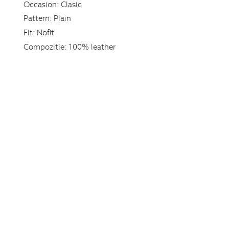
Occasion:
Clasic
Pattern:
Plain
Fit:
Nofit
Compozitie:
100% leather