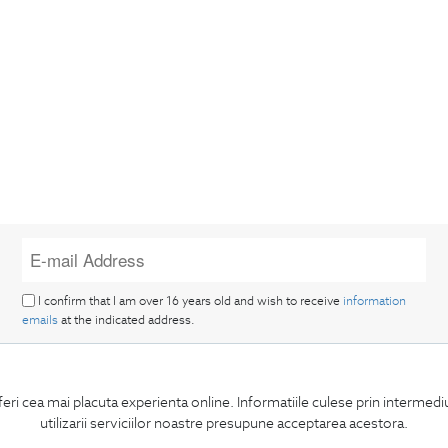
I confirm that I am over 16 years old and wish to receive
information
emails
at the indicated address.
feri cea mai placuta experienta online. Informatiile culese prin intermed
utilizarii serviciilor noastre presupune acceptarea acestora.