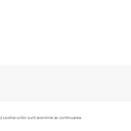
Keep up to date with our new collections,
special offers, and trends in men's fashion.
iul cookie-urilor sunt anonime iar continuarea