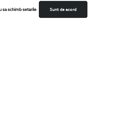
u sa schimb setarile
Sunt de acord
CATEGORII
Shirts
T-Shirts
Blazers
Suits
Shoes
Trousers
Accessories