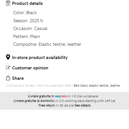
Product details
Color:
Black
Season:
2025 ti
Occasion:
Casual
Pattern:
Plain
Compozitie:
Elastic textile, leather
In-store product availability
Customer opinion
Share
Clothes and Shoes
Men's Accesories
Belt
Belt black elastic textile, leather
Livrare gratuita in
easy
box
in 1-5 zile lucratoare.
`
Livrare gratuita la domiciliu
in 2-5 working days starting with 249 Lei
Free return
in 30 de zile
See details