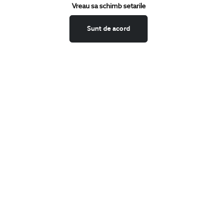
Keep up to date with our new collections,
Vreau sa schimb setarile
special offers, and trends in men's fashion.
Sunt de acord
CONCIERGE
Terms and Conditions
Return policy
Data privacy
Website Feedback
ANPC
BIGOTTI
Contact
Stores
Careers
FAQ
SHARE