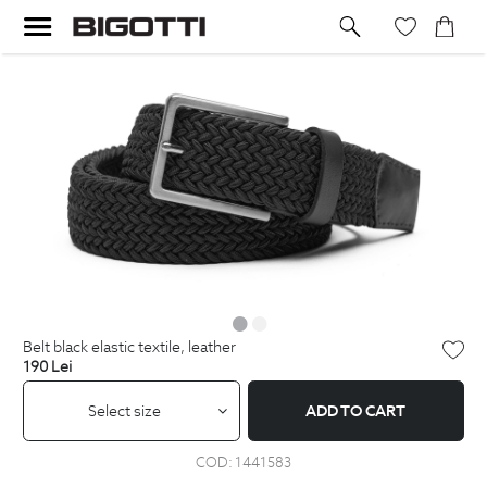
belt black elastic textile, leather
190
Lei
Select size
ADD TO CART
COD:
1441583