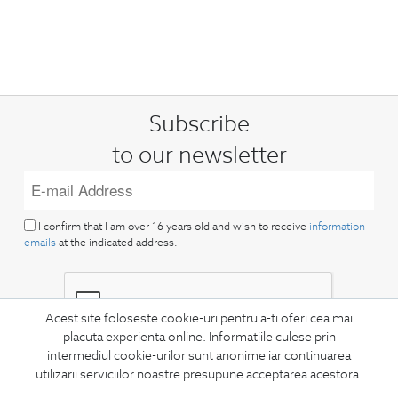
Subscribe
to our newsletter
I confirm that I am over 16 years old and wish to receive
information
emails
at the indicated address.
Acest site foloseste cookie-uri pentru a-ti oferi cea mai
placuta experienta online. Informatiile culese prin
intermediul cookie-urilor sunt anonime iar continuarea
SUBSCRIBE
utilizarii serviciilor noastre presupune acceptarea acestora.