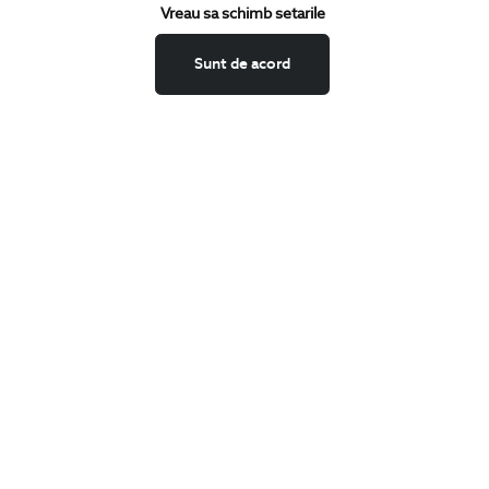
Keep up to date with our new collections,
Vreau sa schimb setarile
special offers, and trends in men's fashion.
Sunt de acord
CONCIERGE
Terms and Conditions
Return policy
Data privacy
Website Feedback
ANPC
BIGOTTI
Contact
Stores
Careers
FAQ
SHARE