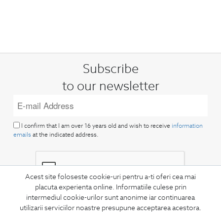
Subscribe
to our newsletter
I confirm that I am over 16 years old and wish to receive
information
emails
at the indicated address.
Acest site foloseste cookie-uri pentru a-ti oferi cea mai
placuta experienta online. Informatiile culese prin
intermediul cookie-urilor sunt anonime iar continuarea
SUBSCRIBE
utilizarii serviciilor noastre presupune acceptarea acestora.