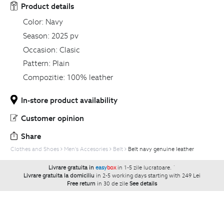
Product details
Color:
Navy
Season:
2025 pv
Occasion:
Clasic
Pattern:
Plain
Compozitie:
100% leather
In-store product availability
Customer opinion
Share
Clothes and Shoes
Men's Accesories
Belt
Belt navy genuine leather
Livrare gratuita in
easy
box
in 1-5 zile lucratoare.
`
Livrare gratuita la domiciliu
in 2-5 working days starting with 249 Lei
Free return
in 30 de zile
See details