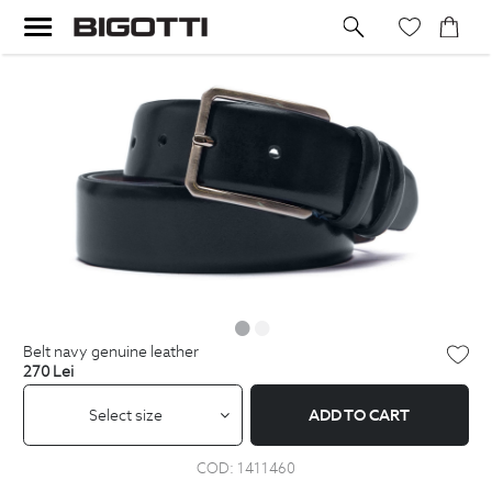
belt navy genuine leather
270
Lei
Select size
ADD TO CART
COD:
1411460