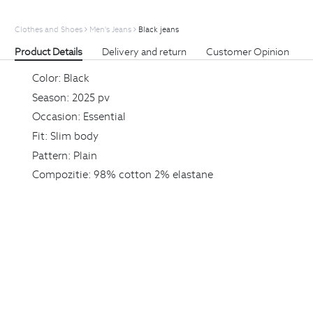
Clothes and Shoes
Men's Jeans
Black jeans
Product Details
Delivery and return
Customer Opinion
Color:
Black
Season:
2025 pv
Occasion:
Essential
Fit:
Slim body
Pattern:
Plain
Compozitie:
98% cotton 2% elastane