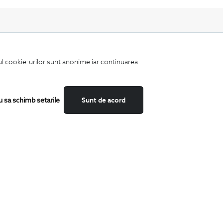
iul cookie-urilor sunt anonime iar continuarea
Keep up to date with our new collections,
special offers, and trends in men's fashion.
u sa schimb setarile
Sunt de acord
CATEGORII
Shirts
T-Shirts
Blazers
Suits
Shoes