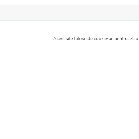
Acest site foloseste cookie-uri pentru a-ti o
Subscribe
to our newsletter
CONCIERGE
Terms and Conditions
Return policy
Data privacy
Website Feedback
ANPC