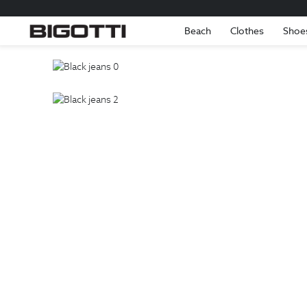
Beach
Clothes
Shoe