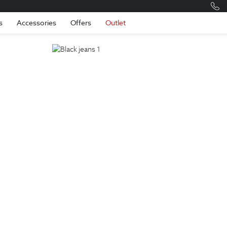
Romania
Engli
s
Accessories
Offers
Outlet