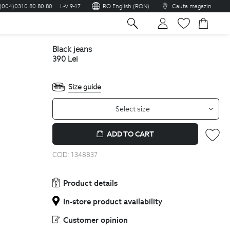
(004)0310 80 80 80
L-V 9-17
RO English (RON)
Cauta magazin
sh
black jeans
390
Lei
Size guide
Select size
ADD TO CART
COD:
1348837
Product details
In-store product availability
Customer opinion