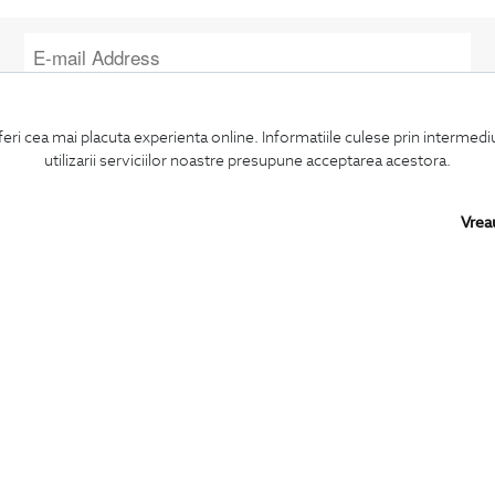
I confirm that I am over 16 years old and wish to receive
information
emails
at the indicated address.
feri cea mai placuta experienta online. Informatiile culese prin intermed
utilizarii serviciilor noastre presupune acceptarea acestora.
Vrea
SUBSCRIBE
BIGOTTI
SHARE
Contact
Facebook
Stores
LinkedIn
Careers
Twitter
FAQ
Pinterest
Instagram