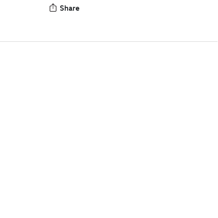
Share