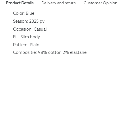
Product Details
Delivery and return
Customer Opinion
Color:
Blue
Season:
2025 pv
Occasion:
Casual
Fit:
Slim body
Pattern:
Plain
Compozitie:
98% cotton 2% elastane