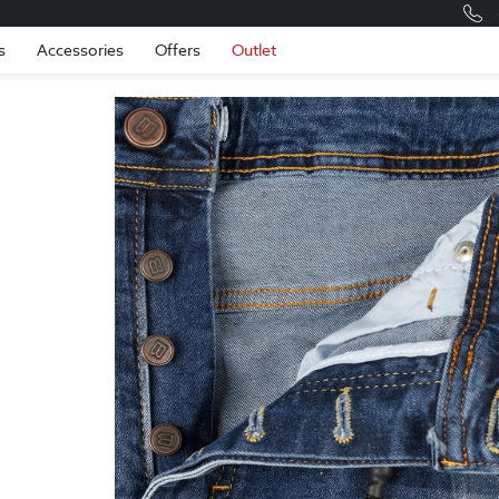
Romania
Engli
s
Accessories
Offers
Outlet