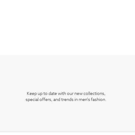
Keep up to date with our new collections,
special offers, and trends in men's fashion.