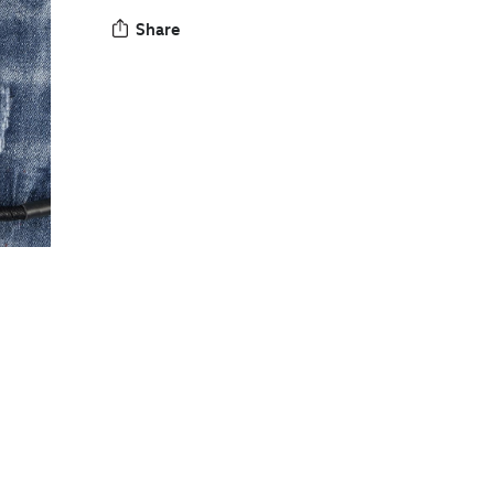
Share