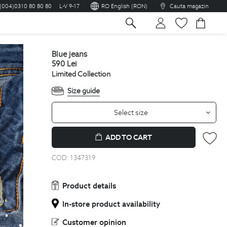
(004)0310 80 80 80
L-V 9-17
RO English (RON)
Cauta magazin
sh
blue jeans
590
Lei
Limited Collection
Size guide
Select size
ADD TO CART
COD:
1347319
Product details
In-store product availability
Customer opinion