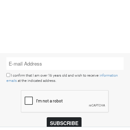
I confirm that I am over 16 years old and wish to receive
information
emails
at the indicated address.
SUBSCRIBE