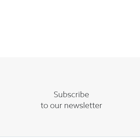
Subscribe
to our newsletter