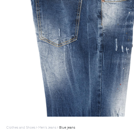
Clothes and Shoes
Men's Jeans
Blue jeans