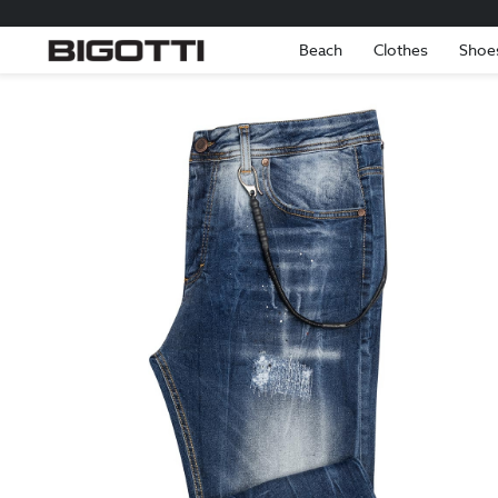
Beach
Clothes
Shoe