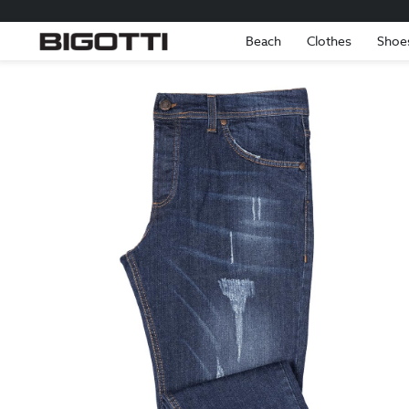
Beach
Clothes
Shoe