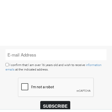
I confirm that I am over 16 years old and wish to receive
information
emails
at the indicated address.
SUBSCRIBE