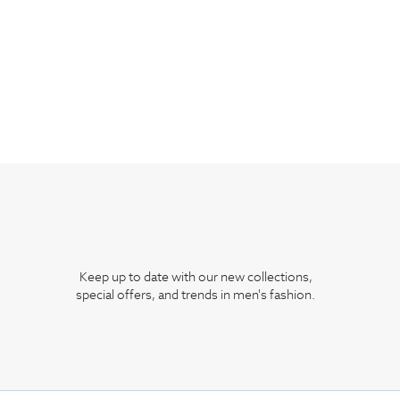
Keep up to date with our new collections,
special offers, and trends in men's fashion.