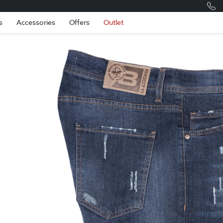
Romania
Engli
s
Accessories
Offers
Outlet