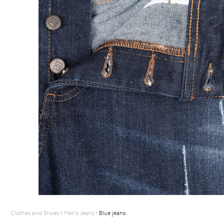
Clothes and Shoes
Men's Jeans
Blue jeans