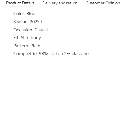
Product Details
Delivery and return
Customer Opinion
Color:
Blue
Season:
2025 ti
Occasion:
Casual
Fit:
Slim body
Pattern:
Plain
Compozitie:
98% cotton 2% elastane