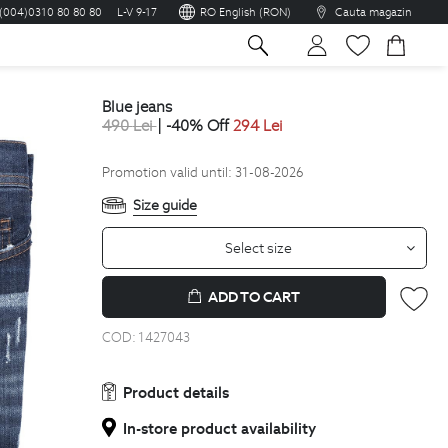
(004)0310 80 80 80
L-V 9-17
RO English (RON)
Cauta magazin
sh
blue jeans
490
Lei
| -40% Off
294
Lei
Promotion valid until: 31-08-2026
Size guide
Select size
ADD TO CART
COD:
1427043
Product details
In-store product availability