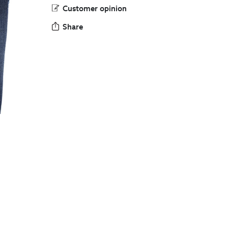
Customer opinion
Share