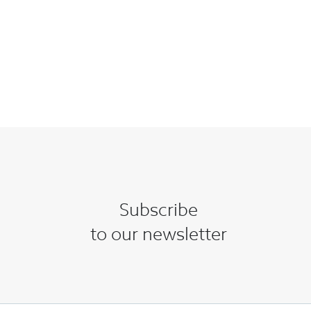
Subscribe
to our newsletter