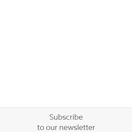
Subscribe
to our newsletter