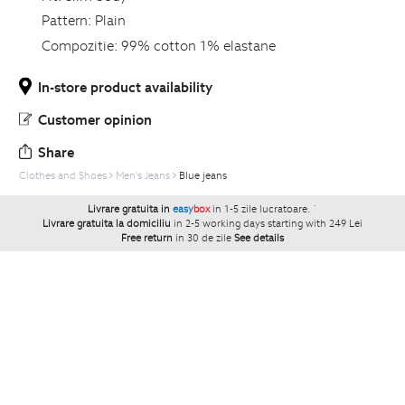
Pattern:
Plain
Compozitie:
99% cotton 1% elastane
In-store product availability
Customer opinion
Share
Clothes and Shoes
Men's Jeans
Blue jeans
Livrare gratuita in
easy
box
in 1-5 zile lucratoare.
`
Livrare gratuita la domiciliu
in 2-5 working days starting with 249 Lei
Free return
in 30 de zile
See details