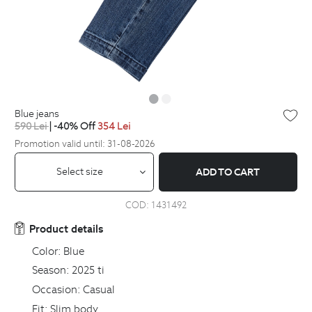
blue jeans
590
Lei
| -40% Off
354
Lei
Promotion valid until: 31-08-2026
Select size
ADD TO CART
COD:
1431492
Product details
Color:
Blue
Season:
2025 ti
Occasion:
Casual
Fit:
Slim body