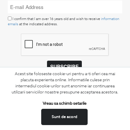
I confirm that I am over 16 years old and wish to receive
information
emails
at the indicated address.
SUBSCRIBE
Acest site foloseste cookie-uri pentru a-ti oferi cea mai
Keep up to date with our new collections,
placuta experienta online. Informatiile culese prin
special offers, and trends in men's fashion.
intermediul cookie-urilor sunt anonime iar continuarea
utilizarii serviciilor noastre presupune acceptarea acestora.
CONCIERGE
Vreau sa schimb setarile
Terms and Conditions
Return policy
Sunt de acord
Data privacy
Website Feedback