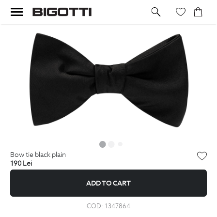
bow tie black plain
190
Lei
ADD TO CART
COD:
1347864