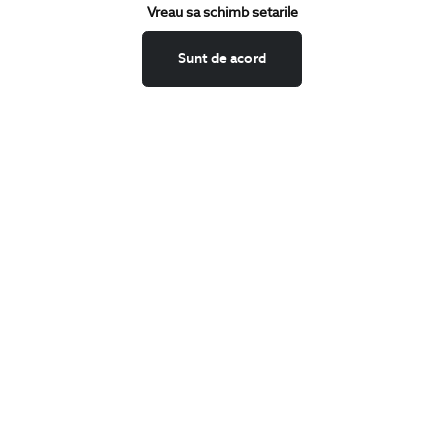
Keep up to date with our new collections,
Vreau sa schimb setarile
special offers, and trends in men's fashion.
Sunt de acord
CONCIERGE
Terms and Conditions
Return policy
Data privacy
Website Feedback
ANPC
BIGOTTI
Contact
Stores
Careers
FAQ
SHARE