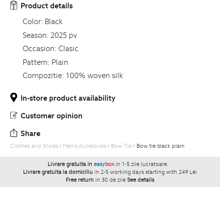
Product details
Color:
Black
Season:
2025 pv
Occasion:
Clasic
Pattern:
Plain
Compozitie:
100% woven silk
In-store product availability
Customer opinion
Share
Clothes and Shoes
Men's Accesories
Bow Tie
Bow tie black plain
Livrare gratuita in
easy
box
in 1-5 zile lucratoare.
`
Livrare gratuita la domiciliu
in 2-5 working days starting with 249 Lei
Free return
in 30 de zile
See details