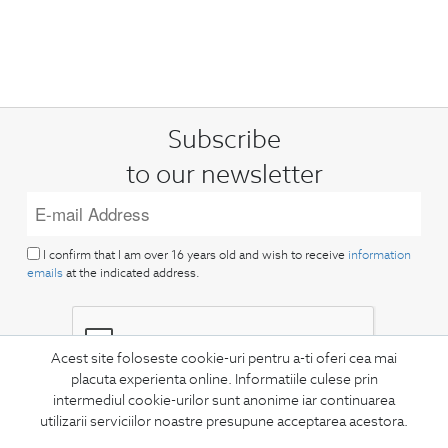
Subscribe
to our newsletter
I confirm that I am over 16 years old and wish to receive
information
emails
at the indicated address.
Acest site foloseste cookie-uri pentru a-ti oferi cea mai
placuta experienta online. Informatiile culese prin
intermediul cookie-urilor sunt anonime iar continuarea
SUBSCRIBE
utilizarii serviciilor noastre presupune acceptarea acestora.