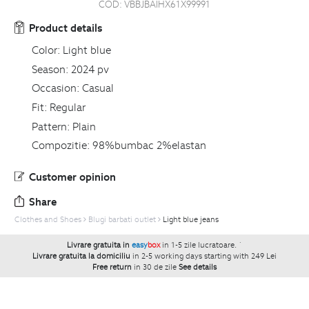
COD:
VBBJBAIHX61X99991
Product details
Color:
Light blue
Season:
2024 pv
Occasion:
Casual
Fit:
Regular
Pattern:
Plain
Compozitie:
98%bumbac 2%elastan
Customer opinion
Share
Clothes and Shoes
Blugi barbati outlet
Light blue jeans
Livrare gratuita in
easy
box
in 1-5 zile lucratoare.
`
Livrare gratuita la domiciliu
in 2-5 working days starting with 249 Lei
Free return
in 30 de zile
See details