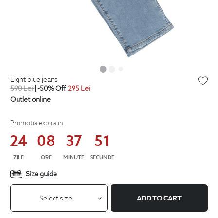
light blue jeans
590
Lei
| -50% Off
295
Lei
Outlet online
Promotia expira in:
24
08
37
51
ZILE
ORE
MINUTE
SECUNDE
Size guide
Select size
ADD TO CART