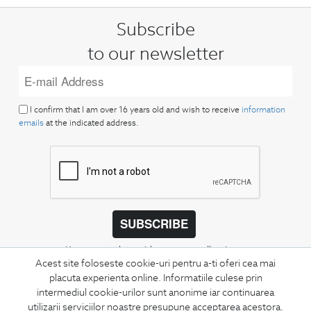
Subscribe
to our newsletter
I confirm that I am over 16 years old and wish to receive
information
emails
at the indicated address.
SUBSCRIBE
Keep up to date with our new collections,
Acest site foloseste cookie-uri pentru a-ti oferi cea mai
special offers, and trends in men's fashion.
placuta experienta online. Informatiile culese prin
intermediul cookie-urilor sunt anonime iar continuarea
CONCIERGE
utilizarii serviciilor noastre presupune acceptarea acestora.