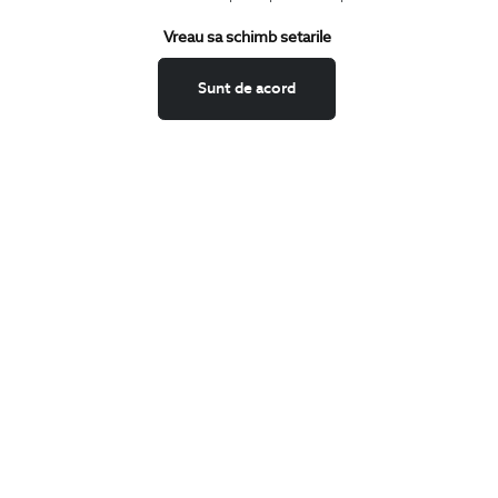
Terms and Conditions
Vreau sa schimb setarile
Return policy
Data privacy
Sunt de acord
Website Feedback
ANPC
BIGOTTI
Contact
Stores
Careers
FAQ
SHARE
Facebook
LinkedIn
Twitter
Pinterest