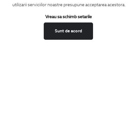
utilizarii serviciilor noastre presupune acceptarea acestora.
Vreau sa schimb setarile
I confirm that I am over 16 years old and wish to receive
information
emails
at the indicated address.
Sunt de acord
SUBSCRIBE
Keep up to date with our new collections,
special offers, and trends in men's fashion.
CONCIERGE
Terms and Conditions
Return policy
Data privacy
Website Feedback