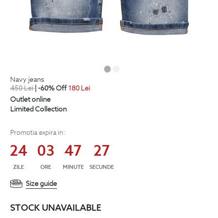
navy jeans
450
Lei
| -60% Off
180
Lei
Outlet online
Limited Collection
Promotia expira in:
24
03
47
26
ZILE
ORE
MINUTE
SECUNDE
Size guide
STOCK UNAVAILABLE