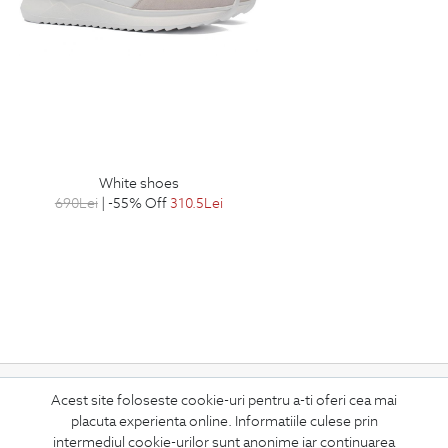
white shoes
690
Lei
| -55% Off
310.5
Lei
Subscribe
Acest site foloseste cookie-uri pentru a-ti oferi cea mai
placuta experienta online. Informatiile culese prin
to our newsletter
intermediul cookie-urilor sunt anonime iar continuarea