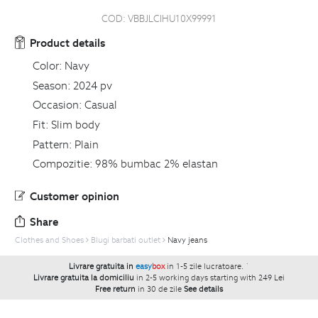
COD:
VBBJLCIHU10X99991
Product details
Color:
Navy
Season:
2024 pv
Occasion:
Casual
Fit:
Slim body
Pattern:
Plain
Compozitie:
98% bumbac 2% elastan
Customer opinion
Share
Clothes and Shoes
Blugi barbati outlet
Navy jeans
Livrare gratuita in
easy
box
in 1-5 zile lucratoare.
`
Livrare gratuita la domiciliu
in 2-5 working days starting with 249 Lei
Free return
in 30 de zile
See details