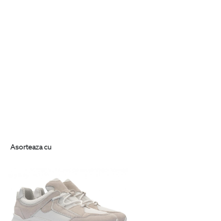
Asorteaza cu