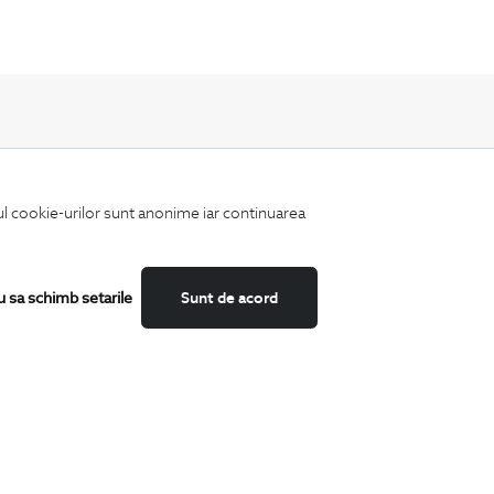
iul cookie-urilor sunt anonime iar continuarea
Keep up to date with our new collections,
special offers, and trends in men's fashion.
u sa schimb setarile
Sunt de acord
CATEGORII
Shirts
T-Shirts
Blazers