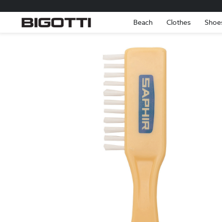
Beach
Clothes
Shoe