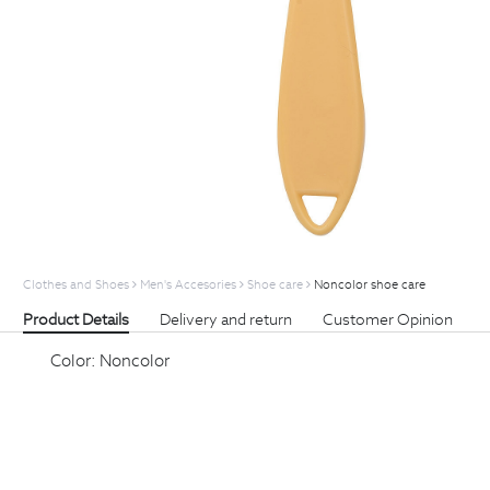
Clothes and Shoes
Men's Accesories
Shoe care
Noncolor shoe care
Product Details
Delivery and return
Customer Opinion
Color:
Noncolor