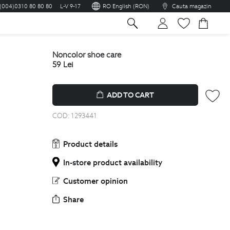
(004)0310 80 80 80
L-V 9-17
RO English (RON)
Cauta magazin
sh
noncolor shoe care
59
Lei
ADD TO CART
COD:
1293441
Product details
In-store product availability
Customer opinion
Share