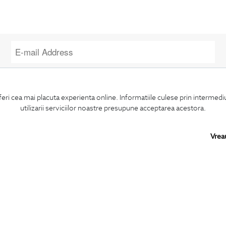
I confirm that I am over 16 years old and wish to receive
information
emails
at the indicated address.
feri cea mai placuta experienta online. Informatiile culese prin intermed
utilizarii serviciilor noastre presupune acceptarea acestora.
Vrea
SUBSCRIBE
BIGOTTI
SHARE
Contact
Facebook
Stores
LinkedIn
Careers
Twitter