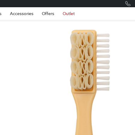
Romania
Engli
s
Accessories
Offers
Outlet