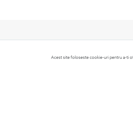
Subscribe
Acest site foloseste cookie-uri pentru a-ti o
to our newsletter
CONCIERGE
Terms and Conditions
Return policy
Data privacy