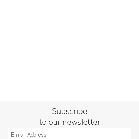
Subscribe
to our newsletter