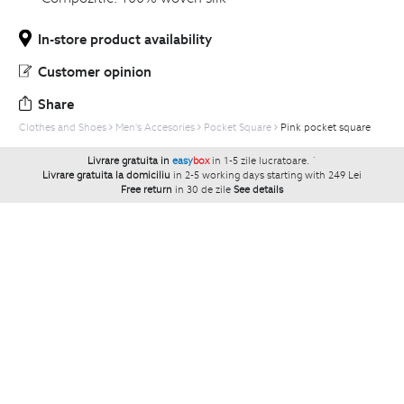
In-store product availability
Customer opinion
Share
Clothes and Shoes
Men's Accesories
Pocket Square
Pink pocket square
Livrare gratuita in
easy
box
in 1-5 zile lucratoare.
`
Livrare gratuita la domiciliu
in 2-5 working days starting with 249 Lei
Free return
in 30 de zile
See details