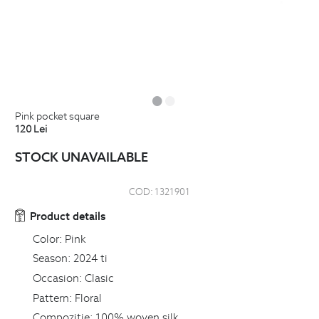
pink pocket square
120
Lei
STOCK UNAVAILABLE
COD:
1321901
Product details
Color:
Pink
Season:
2024 ti
Occasion:
Clasic
Pattern:
Floral
Compozitie:
100% woven silk