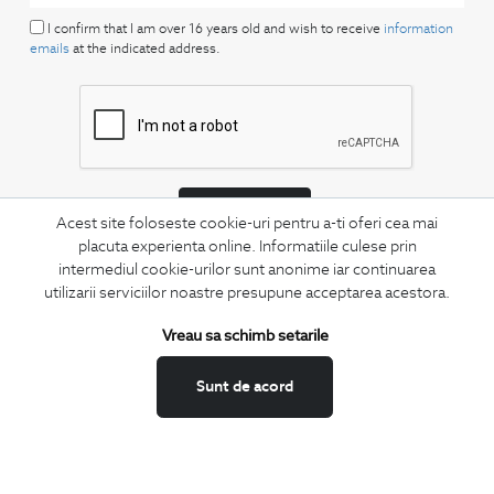
I confirm that I am over 16 years old and wish to receive
information
emails
at the indicated address.
SUBSCRIBE
Acest site foloseste cookie-uri pentru a-ti oferi cea mai
placuta experienta online. Informatiile culese prin
Keep up to date with our new collections,
intermediul cookie-urilor sunt anonime iar continuarea
special offers, and trends in men's fashion.
utilizarii serviciilor noastre presupune acceptarea acestora.
CONCIERGE
Vreau sa schimb setarile
Terms and Conditions
Return policy
Sunt de acord
Data privacy
Website Feedback
ANPC