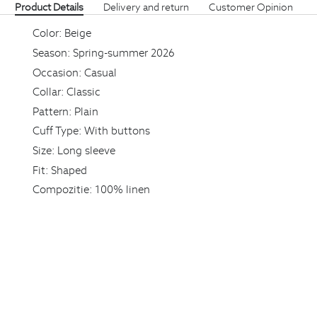
Product Details
Delivery and return
Customer Opinion
Color:
Beige
Season:
Spring-summer 2026
Occasion:
Casual
Collar:
Classic
Pattern:
Plain
Cuff Type:
With buttons
Size:
Long sleeve
Fit:
Shaped
Compozitie:
100% linen