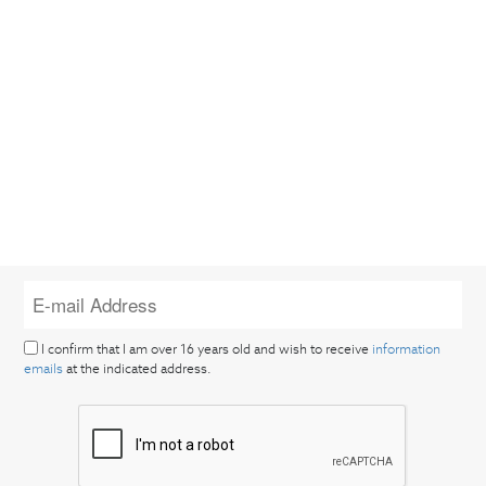
I confirm that I am over 16 years old and wish to receive
information
emails
at the indicated address.