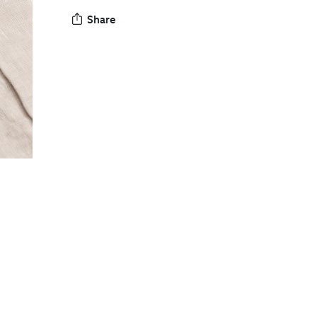
Share