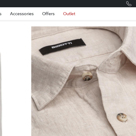
Romania
Engli
s
Accessories
Offers
Outlet