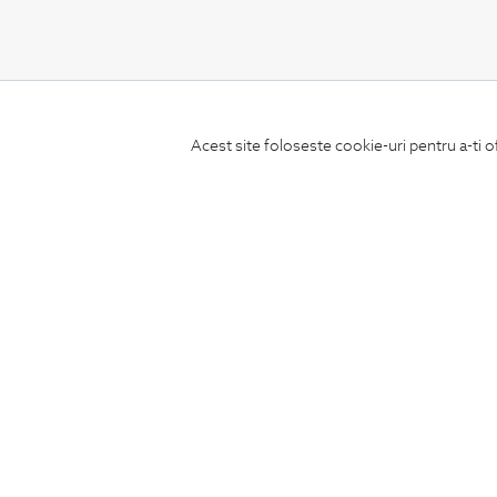
CONCIERGE
Acest site foloseste cookie-uri pentru a-ti o
Terms and Conditions
Return policy
Data privacy
Website Feedback
ANPC