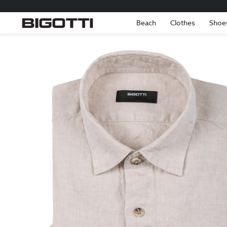
Beach
Clothes
Shoe