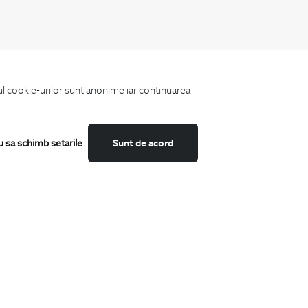
CATEGORII
iul cookie-urilor sunt anonime iar continuarea
Shirts
T-Shirts
Blazers
Suits
u sa schimb setarile
Sunt de acord
Shoes
Trousers
Accessories