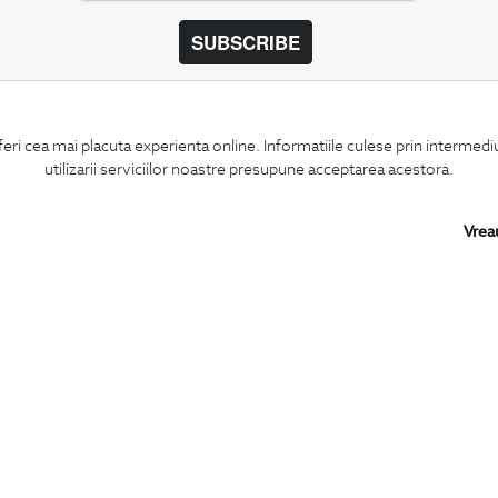
SUBSCRIBE
BIGOTTI
SHARE
feri cea mai placuta experienta online. Informatiile culese prin intermed
Contact
Facebook
utilizarii serviciilor noastre presupune acceptarea acestora.
Stores
LinkedIn
Careers
Twitter
FAQ
Pinterest
Vrea
Instagram
PARTNERS IN
ROMANIA: