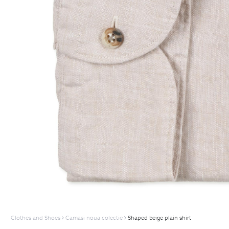
Clothes and Shoes
Camasi noua colectie
Shaped beige plain shirt