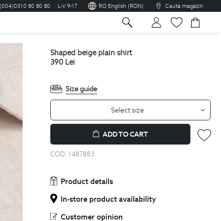
(004)0310 80 80 80
L-V 9-17
RO English (RON)
Cauta magazin
sh
shaped beige plain shirt
390
Lei
Size guide
Select size
ADD TO CART
COD:
1487883
Product details
In-store product availability
Customer opinion