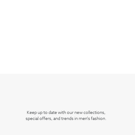
Keep up to date with our new collections,
special offers, and trends in men's fashion.