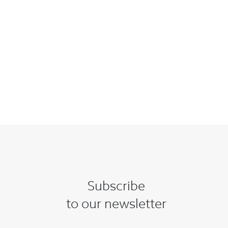
Subscribe
to our newsletter