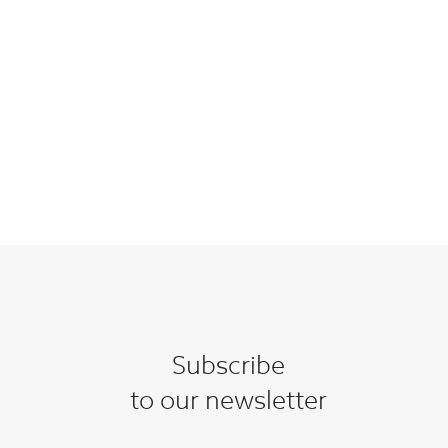
Subscribe
to our newsletter