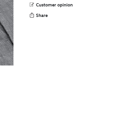
Customer opinion
Share