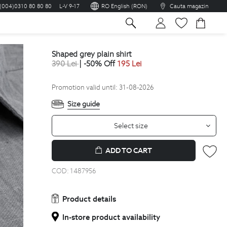
(004)0310 80 80 80
L-V 9-17
RO English (RON)
Cauta magazin
sh
shaped grey plain shirt
390
Lei
| -50% Off
195
Lei
Promotion valid until: 31-08-2026
Size guide
Select size
ADD TO CART
COD:
1487956
Product details
In-store product availability