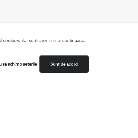
CATEGORII
iul cookie-urilor sunt anonime iar continuarea
Shirts
T-Shirts
Blazers
Suits
u sa schimb setarile
Sunt de acord
Shoes
Trousers
Accessories