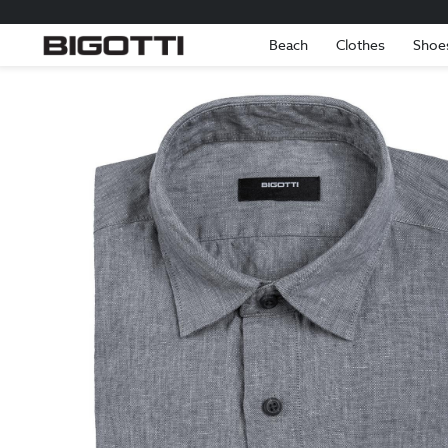
Beach
Clothes
Shoe