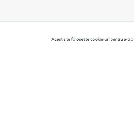
CONCIERGE
Acest site foloseste cookie-uri pentru a-ti o
Terms and Conditions
Return policy
Data privacy
Website Feedback
ANPC