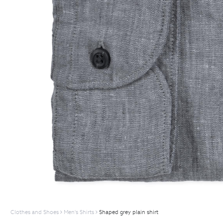
Clothes and Shoes
Men's Shirts
Shaped grey plain shirt