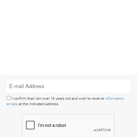
I confirm that I am over 16 years old and wish to receive
information
emails
at the indicated address.