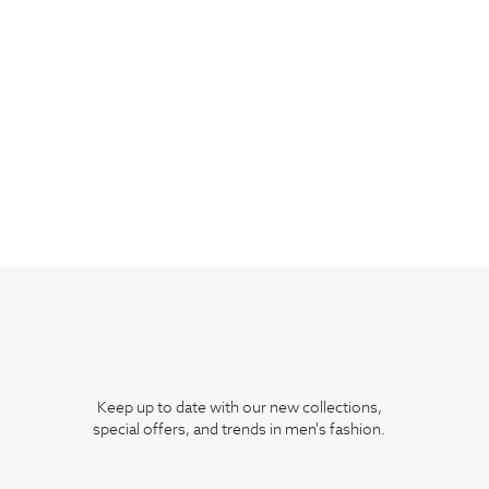
Keep up to date with our new collections,
special offers, and trends in men's fashion.