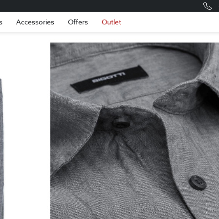
Romania
Engli
s
Accessories
Offers
Outlet