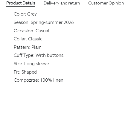
Product Details
Delivery and return
Customer Opinion
Color:
Grey
Season:
Spring-summer 2026
Occasion:
Casual
Collar:
Classic
Pattern:
Plain
Cuff Type:
With buttons
Size:
Long sleeve
Fit:
Shaped
Compozitie:
100% linen