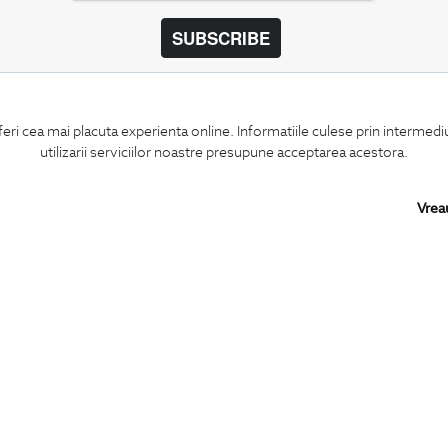
SUBSCRIBE
BIGOTTI
SHARE
feri cea mai placuta experienta online. Informatiile culese prin intermed
Contact
Facebook
utilizarii serviciilor noastre presupune acceptarea acestora.
Stores
LinkedIn
Careers
Twitter
FAQ
Pinterest
Vrea
Instagram
PARTNERS IN
ROMANIA: