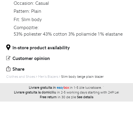
Occasion:
Casual
Pattern:
Plain
Fit:
Slim body
Compozitie:
53% poliester 43% cotton 3% poliamide 1% elastane
In-store product availability
Customer opinion
Share
Clothes and Shoes
Men's Blazers
Slim body beige plain blazer
Livrare gratuita in
easy
box
in 1-5 zile lucratoare.
`
Livrare gratuita la domiciliu
in 2-5 working days starting with 249 Lei
Free return
in 30 de zile
See details