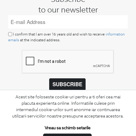
to our newsletter
I confirm that I am over 16 years old and wish to receive
information
emails
at the indicated address.
SUBSCRIBE
Keep up to date with our new collections,
Acest site foloseste cookie-uri pentru a-ti oferi cea mai
special offers, and trends in men's fashion.
placuta experienta online. Informatiile culese prin
intermediul cookie-urilor sunt anonime iar continuarea
utilizarii serviciilor noastre presupune acceptarea acestora.
CONCIERGE
Terms and Conditions
Vreau sa schimb setarile
Return policy