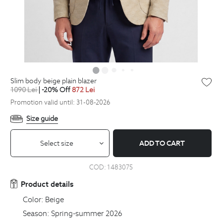
slim body beige plain blazer
1090
Lei
| -20% Off
872
Lei
Promotion valid until: 31-08-2026
Size guide
Select size
ADD TO CART
COD:
1483075
Product details
Color:
Beige
Season:
Spring-summer 2026