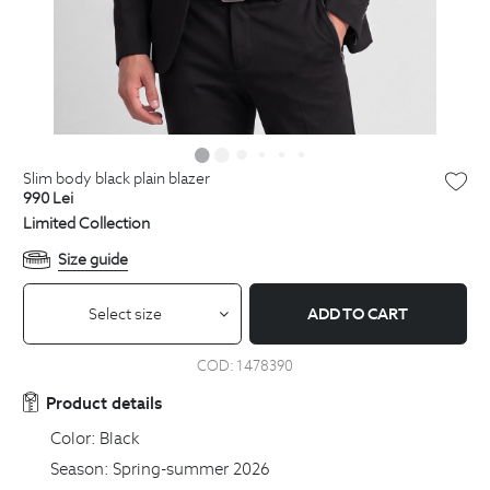
slim body black plain blazer
990
Lei
Limited Collection
Size guide
Select size
ADD TO CART
COD:
1478390
Product details
Color:
Black
Season:
Spring-summer 2026