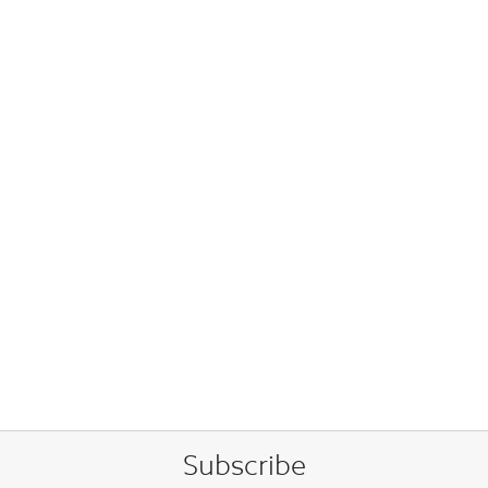
Subscribe