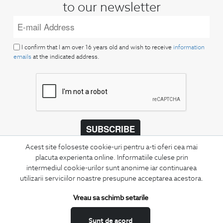
to our newsletter
I confirm that I am over 16 years old and wish to receive
information
emails
at the indicated address.
SUBSCRIBE
Acest site foloseste cookie-uri pentru a-ti oferi cea mai
Keep up to date with our new collections,
placuta experienta online. Informatiile culese prin
special offers, and trends in men's fashion.
intermediul cookie-urilor sunt anonime iar continuarea
utilizarii serviciilor noastre presupune acceptarea acestora.
CONCIERGE
Terms and Conditions
Vreau sa schimb setarile
Return policy
Sunt de acord
Data privacy