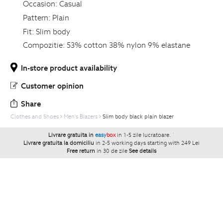
Occasion:
Casual
Pattern:
Plain
Fit:
Slim body
Compozitie:
53% cotton 38% nylon 9% elastane
In-store product availability
Customer opinion
Share
Clothes and Shoes
Men's Blazers
Slim body black plain blazer
Livrare gratuita in
easy
box
in 1-5 zile lucratoare.
`
Livrare gratuita la domiciliu
in 2-5 working days starting with 249 Lei
Free return
in 30 de zile
See details