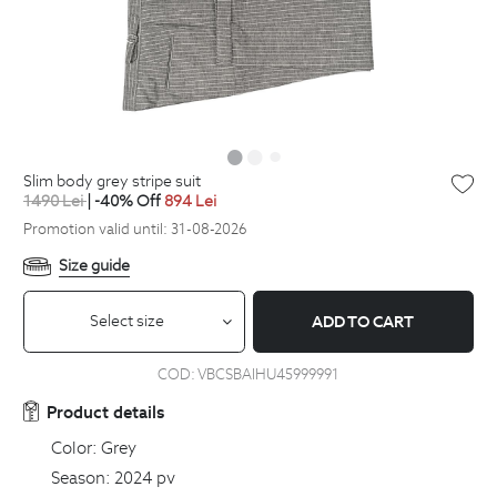
slim body grey stripe suit
1490
Lei
| -40% Off
894
Lei
Promotion valid until: 31-08-2026
Size guide
Select size
ADD TO CART
COD:
VBCSBAIHU45999991
Product details
Color:
Grey
Season:
2024 pv