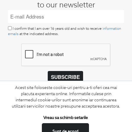
to our newsletter
I confirm that I am over 16 years old and wish to receive
information
emails
at the indicated address.
SUBSCRIBE
Acest site foloseste cookie-uri pentru a-ti oferi cea mai
Keep up to date with our new collections,
placuta experienta online. Informatiile culese prin
special offers, and trends in men's fashion.
intermediul cookie-urilor sunt anonime iar continuarea
utilizarii serviciilor noastre presupune acceptarea acestora.
CONCIERGE
Terms and Conditions
Vreau sa schimb setarile
Return policy
Sunt de acord
Data privacy