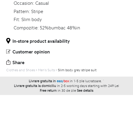
Occasion:
Casual
Pattern:
Stripe
Fit:
Slim body
Compozitie:
52%bumbac 48%in
In-store product availability
Customer opinion
Share
Clothes and Shoes
Men's Suits
Slim body grey stripe suit
Livrare gratuita in
easy
box
in 1-5 zile lucratoare.
`
Livrare gratuita la domiciliu
in 2-5 working days starting with 249 Lei
Free return
in 30 de zile
See details