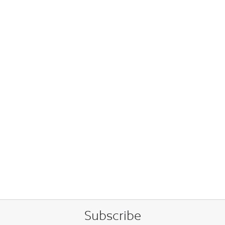
Subscribe