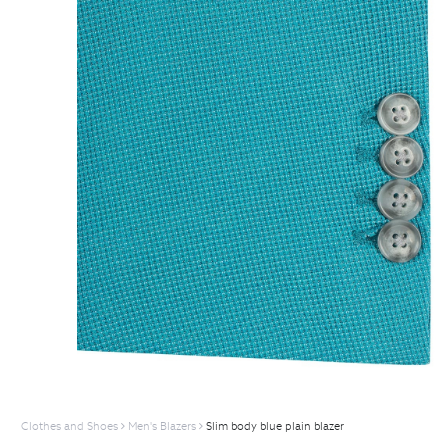
Clothes and Shoes
Men's Blazers
Slim body blue plain blazer