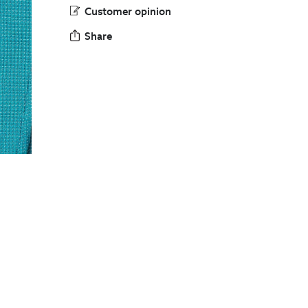
Customer opinion
Share