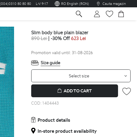
(004)0310 80 80 80
L-V 9-17
RO English (RON)
Cauta magazin
sh
slim body blue plain blazer
890
Lei
| -30% Off
623
Lei
Promotion valid until: 31-08-2026
Size guide
Select size
ADD TO CART
COD:
1404443
Product details
In-store product availability