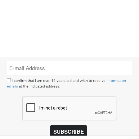
I confirm that I am over 16 years old and wish to receive
information
emails
at the indicated address.
SUBSCRIBE