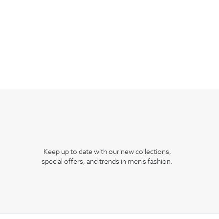
Keep up to date with our new collections,
special offers, and trends in men's fashion.