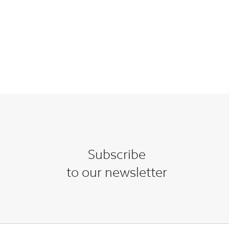
Subscribe
to our newsletter