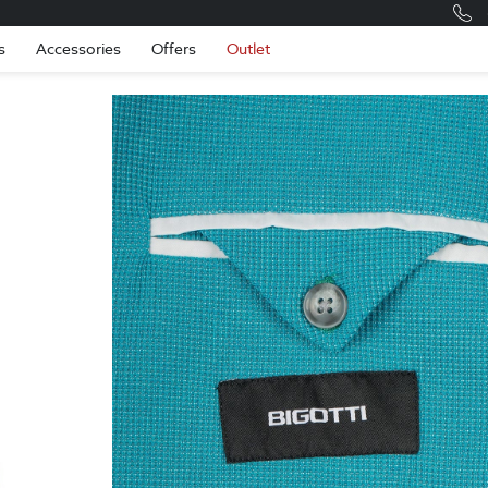
Romania
Engli
s
Accessories
Offers
Outlet