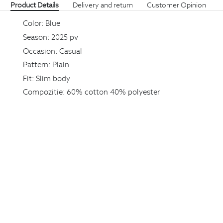
Product Details
Delivery and return
Customer Opinion
Color:
Blue
Season:
2025 pv
Occasion:
Casual
Pattern:
Plain
Fit:
Slim body
Compozitie:
60% cotton 40% polyester