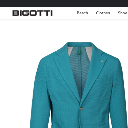
Beach
Clothes
Shoe