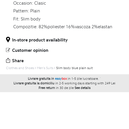
Occasion:
Clasic
Pattern:
Plain
Fit:
Slim body
Compozitie:
82%poliester 16%vascoza 2%elastan
In-store product availability
Customer opinion
Share
Clothes and Shoes
Men's Suits
Slim body blue plain suit
Livrare gratuita in
easy
box
in 1-5 zile lucratoare.
`
Livrare gratuita la domiciliu
in 2-5 working days starting with 249 Lei
Free return
in 30 de zile
See details