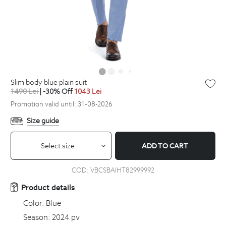
slim body blue plain suit
1490
Lei
| -30% Off
1043
Lei
Promotion valid until: 31-08-2026
Size guide
Select size
ADD TO CART
COD:
VBCSBAIHT82999992
Product details
Color:
Blue
Season:
2024 pv