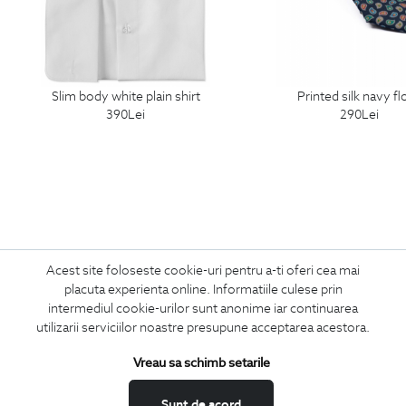
slim body white plain shirt
printed silk navy fl
390
Lei
290
Lei
Acest site foloseste cookie-uri pentru a-ti oferi cea mai
Subscribe
placuta experienta online. Informatiile culese prin
intermediul cookie-urilor sunt anonime iar continuarea
to our newsletter
utilizarii serviciilor noastre presupune acceptarea acestora.
Vreau sa schimb setarile
I confirm that I am over 16 years old and wish to receive
information
Sunt de acord