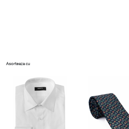
Asorteaza cu