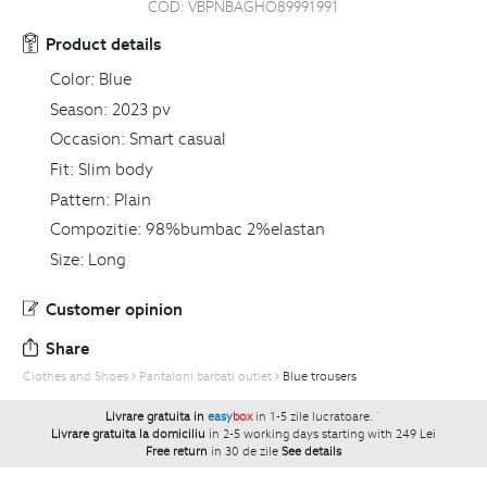
COD:
VBPNBAGHO89991991
Product details
Color:
Blue
Season:
2023 pv
Occasion:
Smart casual
Fit:
Slim body
Pattern:
Plain
Compozitie:
98%bumbac 2%elastan
Size:
Long
Customer opinion
Share
Clothes and Shoes
Pantaloni barbati outlet
Blue trousers
Livrare gratuita in
easy
box
in 1-5 zile lucratoare.
`
Livrare gratuita la domiciliu
in 2-5 working days starting with 249 Lei
Free return
in 30 de zile
See details