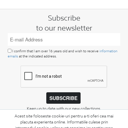
Subscribe
to our newsletter
I confirm that I am over 16 years old and wish to receive
information
emails
at the indicated address.
SUBSCRIBE
Keep up to date with our new collections,
special offers, and trends in men's fashion.
Acest site foloseste cookie-uri pentru a-ti oferi cea mai
placuta experienta online. Informatiile culese prin