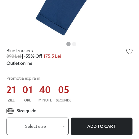
blue trousers
390
Lei
| -55% Off
175.5
Lei
Outlet online
Promotia expira in:
21
01
40
04
ZILE
ORE
MINUTE
SECUNDE
Size guide
Select size
ADD TO CART