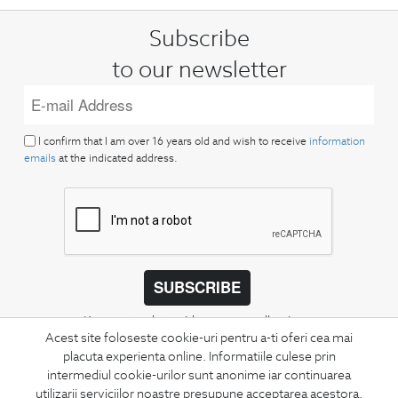
Subscribe
to our newsletter
I confirm that I am over 16 years old and wish to receive
information
emails
at the indicated address.
SUBSCRIBE
Keep up to date with our new collections,
Acest site foloseste cookie-uri pentru a-ti oferi cea mai
special offers, and trends in men's fashion.
placuta experienta online. Informatiile culese prin
intermediul cookie-urilor sunt anonime iar continuarea
CONCIERGE
utilizarii serviciilor noastre presupune acceptarea acestora.