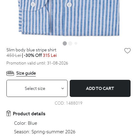
slim body blue stripe shirt
450
Lei
| -30% Off
315
Lei
Promotion valid until: 31-08-2026
Size guide
Select size
ADD TO CART
COD:
1488019
Product details
Color:
Blue
Season:
Spring-summer 2026