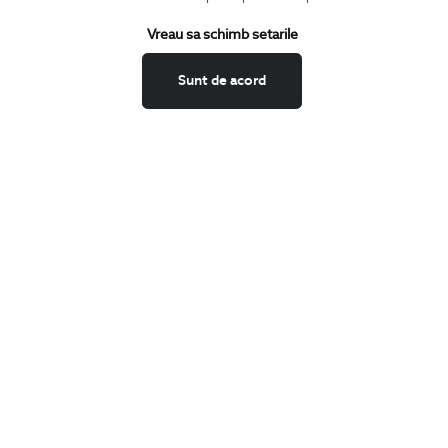
Terms and Conditions
Vreau sa schimb setarile
Return policy
Data privacy
Sunt de acord
Website Feedback
ANPC
BIGOTTI
Contact
Stores
Careers
FAQ
SHARE
Facebook
LinkedIn
Twitter
Pinterest