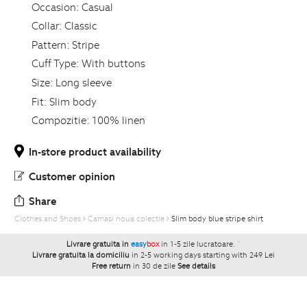
Occasion:
Casual
Collar:
Classic
Pattern:
Stripe
Cuff Type:
With buttons
Size:
Long sleeve
Fit:
Slim body
Compozitie:
100% linen
In-store product availability
Customer opinion
Share
Clothes and Shoes
Camasi noua colectie
Slim body blue stripe shirt
Livrare gratuita in
easy
box
in 1-5 zile lucratoare.
`
Livrare gratuita la domiciliu
in 2-5 working days starting with 249 Lei
Free return
in 30 de zile
See details