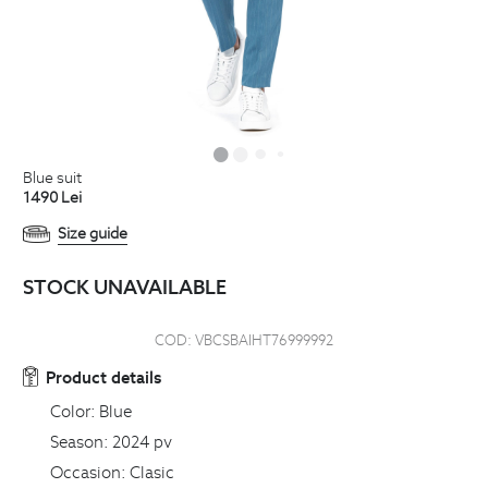
blue suit
1490
Lei
Size guide
STOCK UNAVAILABLE
COD:
VBCSBAIHT76999992
Product details
Color:
Blue
Season:
2024 pv
Occasion:
Clasic