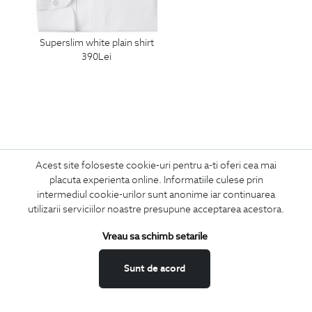
superslim white plain shirt
390
Lei
Acest site foloseste cookie-uri pentru a-ti oferi cea mai
placuta experienta online. Informatiile culese prin
Subscribe
intermediul cookie-urilor sunt anonime iar continuarea
utilizarii serviciilor noastre presupune acceptarea acestora.
to our newsletter
Vreau sa schimb setarile
Sunt de acord
I confirm that I am over 16 years old and wish to receive
information
emails
at the indicated address.