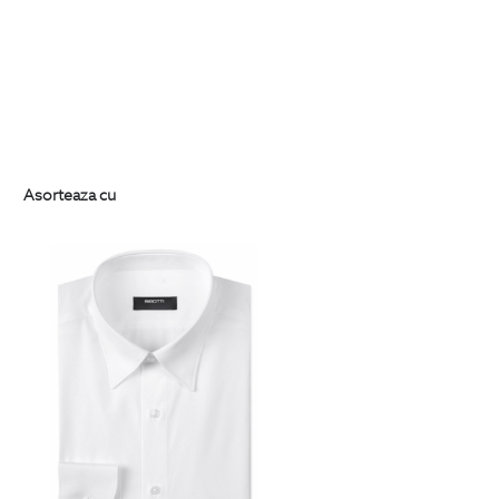
Asorteaza cu