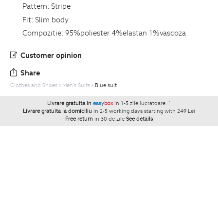
Pattern:
Stripe
Fit:
Slim body
Compozitie:
95%poliester 4%elastan 1%vascoza
Customer opinion
Share
Clothes and Shoes
Men's Suits
Blue suit
Livrare gratuita in
easy
box
in 1-5 zile lucratoare.
`
Livrare gratuita la domiciliu
in 2-5 working days starting with 249 Lei
Free return
in 30 de zile
See details