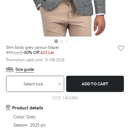
slim body grey carouri blazer
890
Lei
| -30% Off
623
Lei
Promotion valid until: 31-08-2026
Size guide
Select size
ADD TO CART
COD:
1402486
Product details
Color:
Grey
Season:
2025 pv