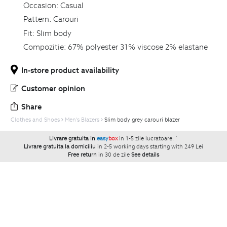
Occasion:
Casual
Pattern:
Carouri
Fit:
Slim body
Compozitie:
67% polyester 31% viscose 2% elastane
In-store product availability
Customer opinion
Share
Clothes and Shoes
Men's Blazers
Slim body grey carouri blazer
Livrare gratuita in
easy
box
in 1-5 zile lucratoare.
`
Livrare gratuita la domiciliu
in 2-5 working days starting with 249 Lei
Free return
in 30 de zile
See details