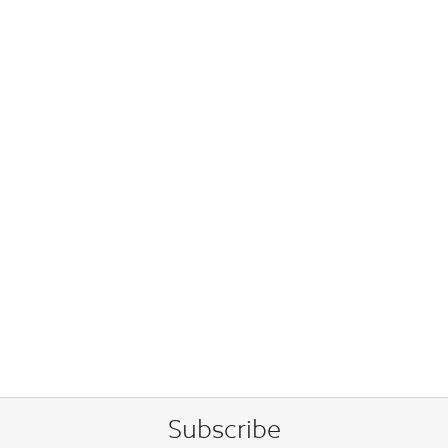
Subscribe