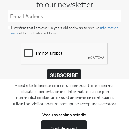
to our newsletter
I confirm that I am over 16 years old and wish to receive
information
emails
at the indicated address.
SUBSCRIBE
Acest site foloseste cookie-uri pentru a-ti oferi cea mai
Keep up to date with our new collections,
placuta experienta online. Informatiile culese prin
special offers, and trends in men's fashion.
intermediul cookie-urilor sunt anonime iar continuarea
utilizarii serviciilor noastre presupune acceptarea acestora.
CONCIERGE
Terms and Conditions
Vreau sa schimb setarile
Return policy
Sunt de acord
Data privacy