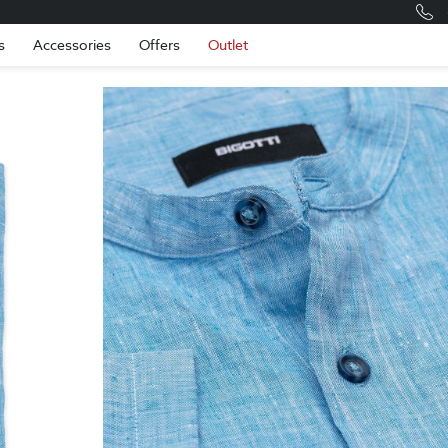
Romania
Engli
s
Accessories
Offers
Outlet