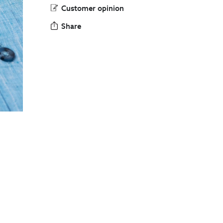
Customer opinion
Share