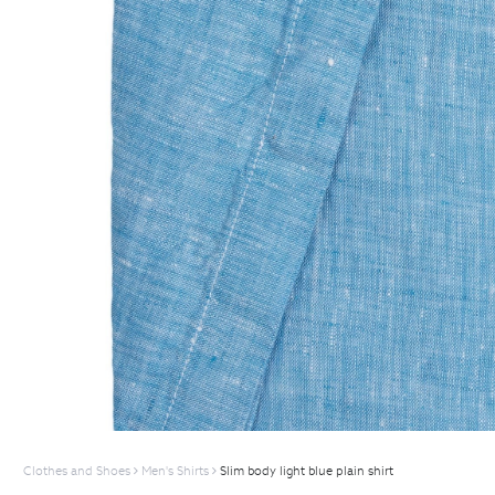
Clothes and Shoes
Men's Shirts
Slim body light blue plain shirt