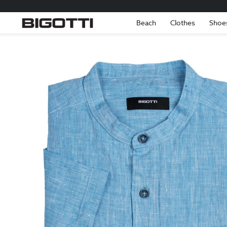
Beach
Clothes
Shoe