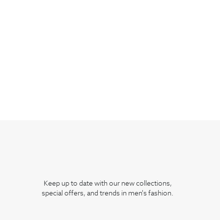
Keep up to date with our new collections,
special offers, and trends in men's fashion.