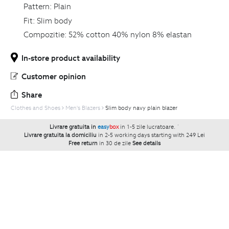
Pattern:
Plain
Fit:
Slim body
Compozitie:
52% cotton 40% nylon 8% elastan
In-store product availability
Customer opinion
Share
Clothes and Shoes
Men's Blazers
Slim body navy plain blazer
Livrare gratuita in
easy
box
in 1-5 zile lucratoare.
`
Livrare gratuita la domiciliu
in 2-5 working days starting with 249 Lei
Free return
in 30 de zile
See details