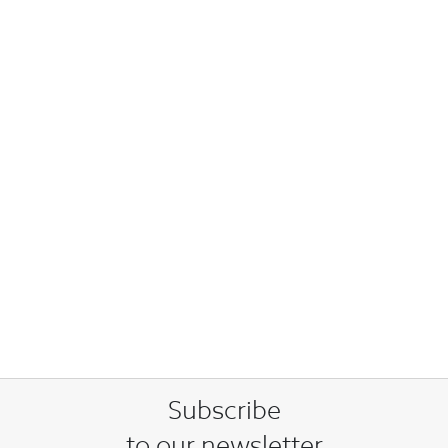
Subscribe
to our newsletter