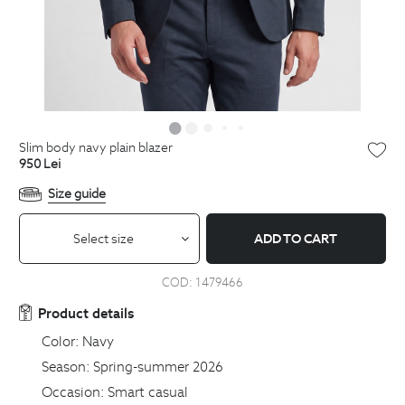
slim body navy plain blazer
950
Lei
Size guide
Select size
ADD TO CART
COD:
1479466
Product details
Color:
Navy
Season:
Spring-summer 2026
Occasion:
Smart casual