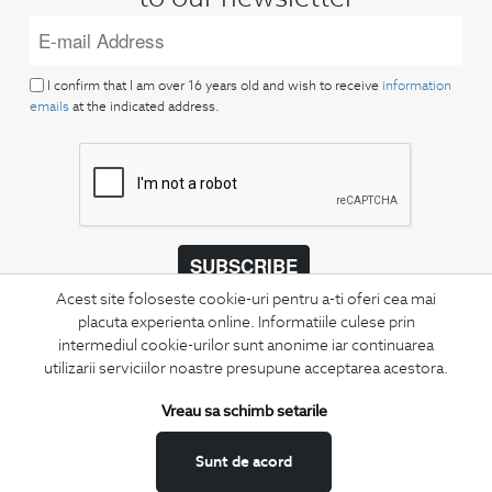
I confirm that I am over 16 years old and wish to receive
information
emails
at the indicated address.
SUBSCRIBE
Acest site foloseste cookie-uri pentru a-ti oferi cea mai
Keep up to date with our new collections,
placuta experienta online. Informatiile culese prin
special offers, and trends in men's fashion.
intermediul cookie-urilor sunt anonime iar continuarea
utilizarii serviciilor noastre presupune acceptarea acestora.
CONCIERGE
Terms and Conditions
Vreau sa schimb setarile
Return policy
Sunt de acord
Data privacy