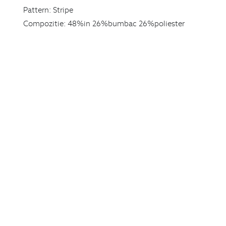
Pattern:
Stripe
Compozitie:
48%in 26%bumbac 26%poliester