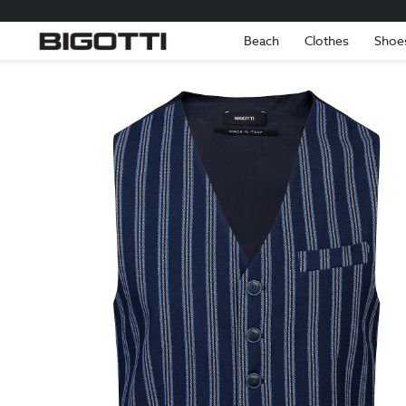
Beach
Clothes
Shoe