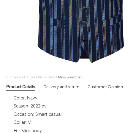
Clothes and Shoes
Men's Vests
Navy waistcoat
Product Details
Delivery and return
Customer Opinion
Color:
Navy
Season:
2022 pv
Occasion:
Smart casual
Collar:
V
Fit:
Slim body