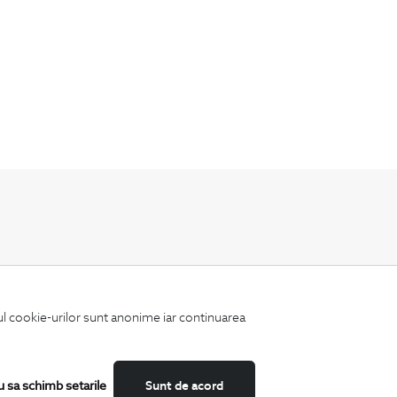
Keep up to date with our new collections,
special offers, and trends in men's fashion.
iul cookie-urilor sunt anonime iar continuarea
u sa schimb setarile
Sunt de acord