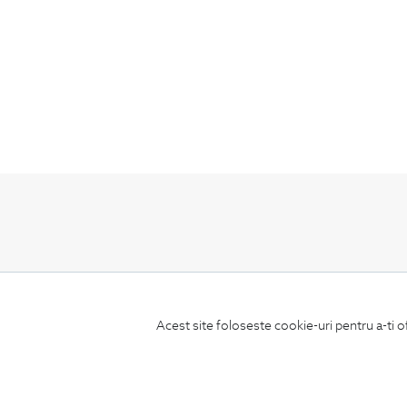
Subscribe
to our newsletter
Acest site foloseste cookie-uri pentru a-ti o