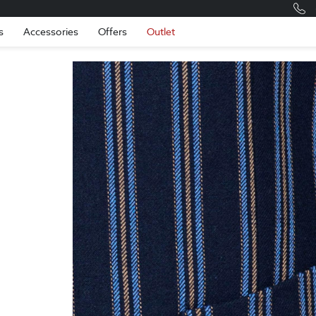
Romania
Engli
s
Accessories
Offers
Outlet