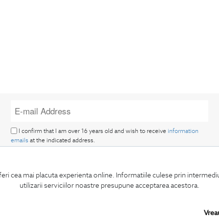
I confirm that I am over 16 years old and wish to receive
information
emails
at the indicated address.
feri cea mai placuta experienta online. Informatiile culese prin intermed
utilizarii serviciilor noastre presupune acceptarea acestora.
SUBSCRIBE
Vrea