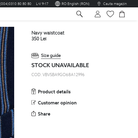
(004)0310 80 80 80
L-V 9-17
RO English (RON)
Cauta magazin
sh
navy waistcoat
350
Lei
Size guide
STOCK UNAVAILABLE
COD:
VBVSBA9GO68A12996
Product details
Customer opinion
Share