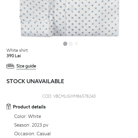
white shirt
390
Lei
Size guide
STOCK UNAVAILABLE
COD:
VBCMLIGHM86578240
Product details
Color:
White
Season:
2023 pv
Occasion:
Casual