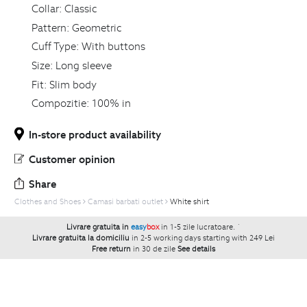
Collar:
Classic
Pattern:
Geometric
Cuff Type:
With buttons
Size:
Long sleeve
Fit:
Slim body
Compozitie:
100% in
In-store product availability
Customer opinion
Share
Clothes and Shoes
Camasi barbati outlet
White shirt
Livrare gratuita in
easy
box
in 1-5 zile lucratoare.
`
Livrare gratuita la domiciliu
in 2-5 working days starting with 249 Lei
Free return
in 30 de zile
See details