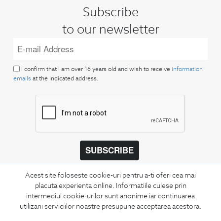
Subscribe
to our newsletter
I confirm that I am over 16 years old and wish to receive
information
emails
at the indicated address.
SUBSCRIBE
Keep up to date with our new collections,
Acest site foloseste cookie-uri pentru a-ti oferi cea mai
special offers, and trends in men's fashion.
placuta experienta online. Informatiile culese prin
intermediul cookie-urilor sunt anonime iar continuarea
CONCIERGE
utilizarii serviciilor noastre presupune acceptarea acestora.
Terms and Conditions