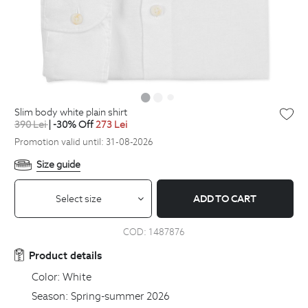
slim body white plain shirt
390
Lei
| -30% Off
273
Lei
Promotion valid until: 31-08-2026
Size guide
Select size
ADD TO CART
COD:
1487876
Product details
Color:
White
Season:
Spring-summer 2026