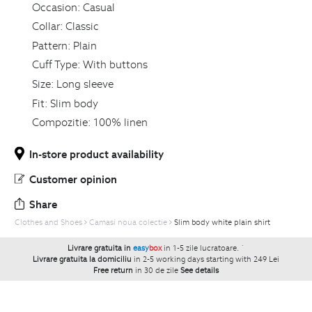
Occasion:
Casual
Collar:
Classic
Pattern:
Plain
Cuff Type:
With buttons
Size:
Long sleeve
Fit:
Slim body
Compozitie:
100% linen
In-store product availability
Customer opinion
Share
Clothes and Shoes
Camasi noua colectie
Slim body white plain shirt
Livrare gratuita in
easy
box
in 1-5 zile lucratoare.
`
Livrare gratuita la domiciliu
in 2-5 working days starting with 249 Lei
Free return
in 30 de zile
See details