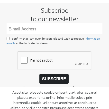
Subscribe
to our newsletter
I confirm that I am over 16 years old and wish to receive
information
emails
at the indicated address.
SUBSCRIBE
Keep up to date with our new collections,
Acest site foloseste cookie-uri pentru a-ti oferi cea mai
special offers, and trends in men's fashion.
placuta experienta online. Informatiile culese prin
intermediul cookie-urilor sunt anonime iar continuarea
CONCIERGE
utilizarii serviciilor noastre presupune acceptarea acestora.