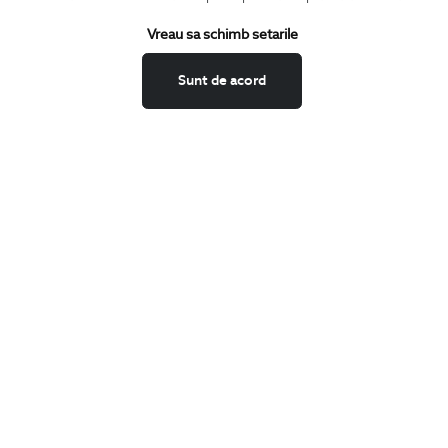
Terms and Conditions
Vreau sa schimb setarile
Return policy
Data privacy
Sunt de acord
Website Feedback
ANPC
BIGOTTI
Contact
Stores
Careers
FAQ
SHARE
Facebook
LinkedIn
Twitter
Pinterest