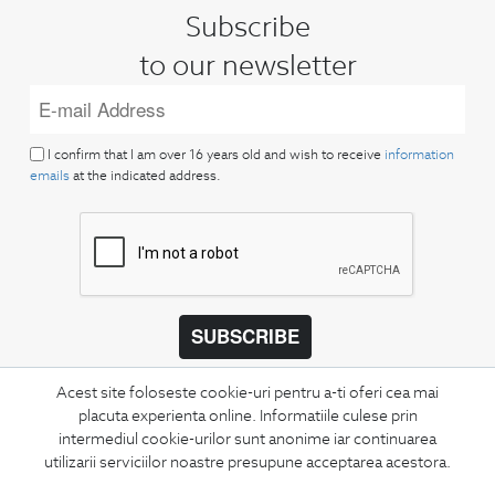
Subscribe
to our newsletter
I confirm that I am over 16 years old and wish to receive
information
emails
at the indicated address.
SUBSCRIBE
Keep up to date with our new collections,
Acest site foloseste cookie-uri pentru a-ti oferi cea mai
special offers, and trends in men's fashion.
placuta experienta online. Informatiile culese prin
intermediul cookie-urilor sunt anonime iar continuarea
CONCIERGE
utilizarii serviciilor noastre presupune acceptarea acestora.
Terms and Conditions