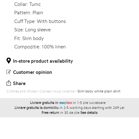
Collar:
Tunic
Pattern:
Plain
Cuff Type:
With buttons
Size:
Long sleeve
Fit:
Slim body
Compozitie:
100% linen
In-store product availability
Customer opinion
Share
Clothes and Shoes
Camasi noua colectie
Slim body white plain shirt
Livrare gratuita in
easy
box
in 1-5 zile lucratoare.
`
Livrare gratuita la domiciliu
in 2-5 working days starting with 249 Lei
Free return
in 30 de zile
See details