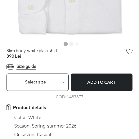
slim body white plain shirt
390
Lei
Size guide
Select size
ADD TO CART
COD:
1487877
Product details
Color:
White
Season:
Spring-summer 2026
Occasion:
Casual