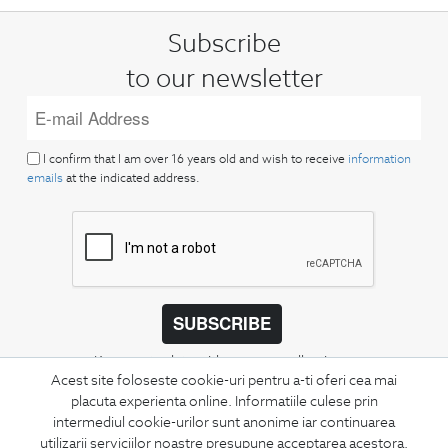
Subscribe
to our newsletter
I confirm that I am over 16 years old and wish to receive
information
emails
at the indicated address.
SUBSCRIBE
Keep up to date with our new collections,
Acest site foloseste cookie-uri pentru a-ti oferi cea mai
special offers, and trends in men's fashion.
placuta experienta online. Informatiile culese prin
intermediul cookie-urilor sunt anonime iar continuarea
CONCIERGE
utilizarii serviciilor noastre presupune acceptarea acestora.