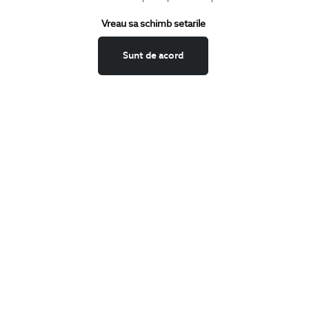
Terms and Conditions
Vreau sa schimb setarile
Return policy
Data privacy
Sunt de acord
Website Feedback
ANPC
BIGOTTI
Contact
Stores
Careers
FAQ
SHARE
Facebook
LinkedIn
Twitter
Pinterest