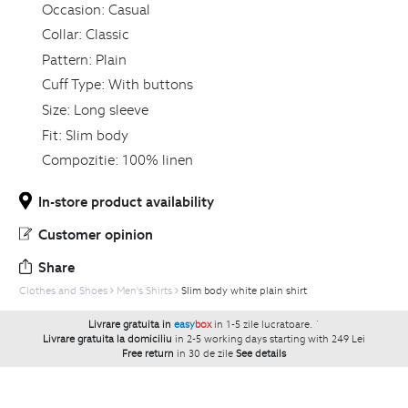
Occasion:
Casual
Collar:
Classic
Pattern:
Plain
Cuff Type:
With buttons
Size:
Long sleeve
Fit:
Slim body
Compozitie:
100% linen
In-store product availability
Customer opinion
Share
Clothes and Shoes
Men's Shirts
Slim body white plain shirt
Livrare gratuita in
easy
box
in 1-5 zile lucratoare.
`
Livrare gratuita la domiciliu
in 2-5 working days starting with 249 Lei
Free return
in 30 de zile
See details