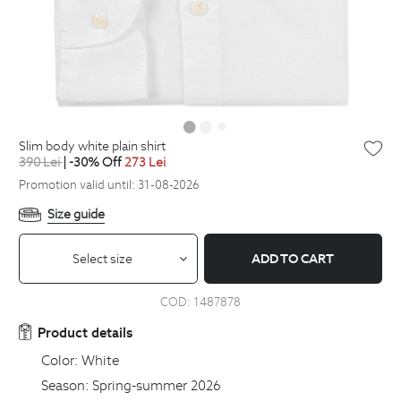
slim body white plain shirt
390
Lei
| -30% Off
273
Lei
Promotion valid until: 31-08-2026
Size guide
Select size
ADD TO CART
COD:
1487878
Product details
Color:
White
Season:
Spring-summer 2026